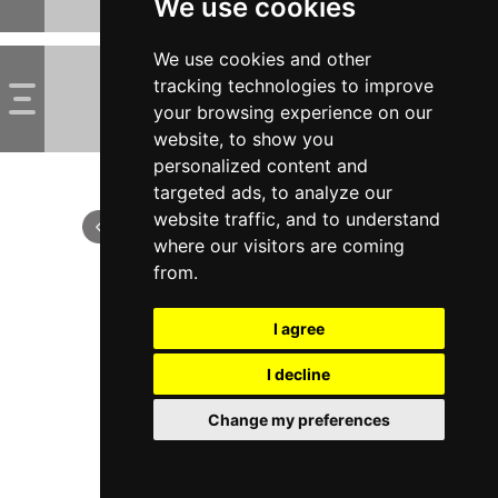
We use cookies
We use cookies and other
tracking technologies to improve
your browsing experience on our
website, to show you
personalized content and
targeted ads, to analyze our
website traffic, and to understand
where our visitors are coming
from.
I agree
I decline
Change my preferences