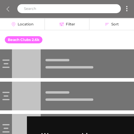
Location
Filter
Sort
Beach Clubs 2.6k