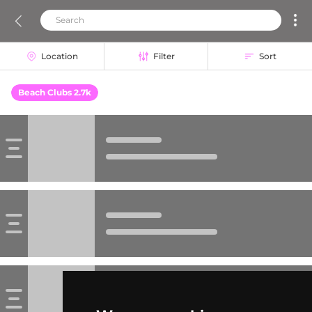
Location
Filter
Sort
Beach Clubs 2.7k