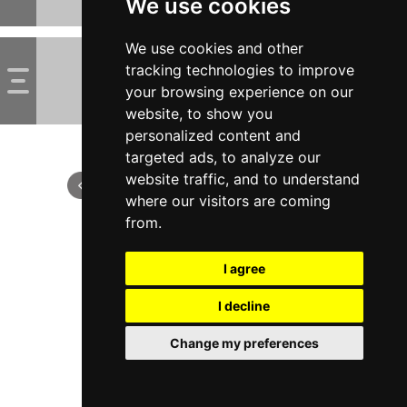
We use cookies
We use cookies and other
tracking technologies to improve
your browsing experience on our
website, to show you
personalized content and
targeted ads, to analyze our
website traffic, and to understand
where our visitors are coming
from.
I agree
I decline
Change my preferences