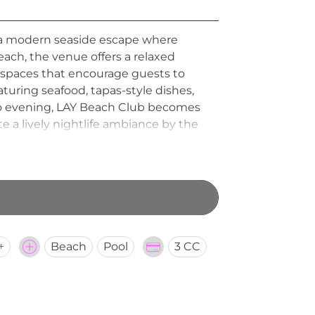
as a modern seaside escape where
ach, the venue offers a relaxed
spaces that encourage guests to
turing seafood, tapas-style dishes,
into evening, LAY Beach Club becomes
e a lively nightlife ambiance by the
rogramming, it has quickly
tion and sunset-to-late-night
+
Beach
Pool
3 CC