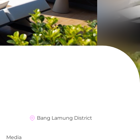
Bang Lamung District
Media