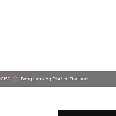
20150
Bang Lamung District, Thailand