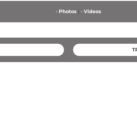
-
Photos
-
Videos
T