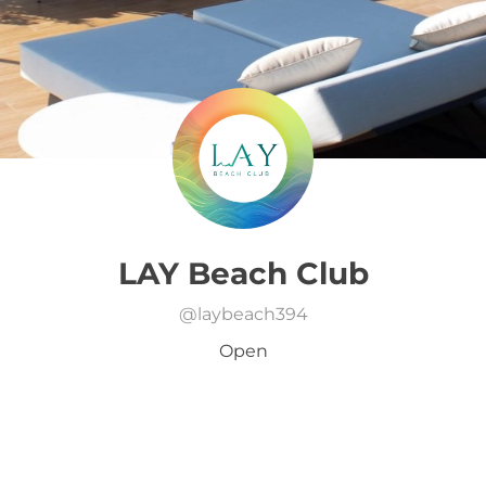
LAY Beach Club
@
laybeach394
Open