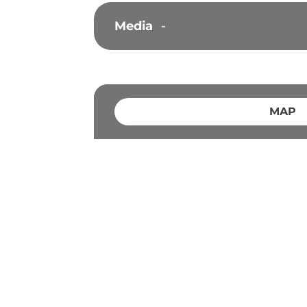
Media
-
MAP