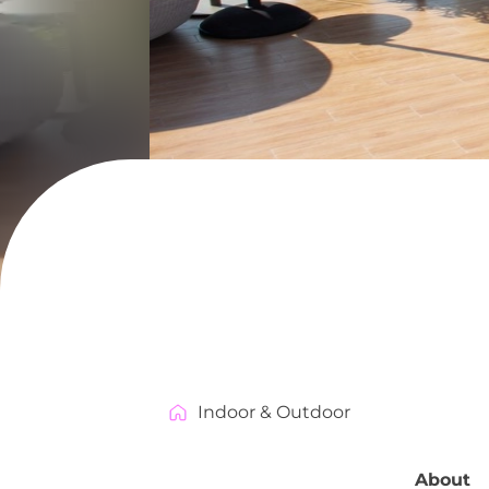
Indoor & Outdoor
About