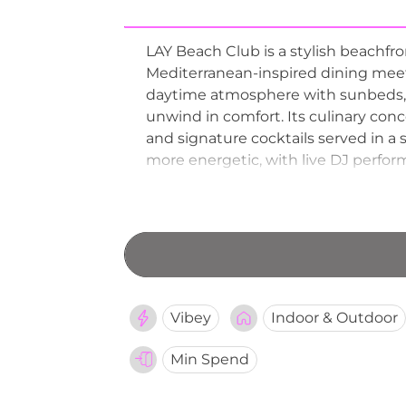
LAY Beach Club is a stylish beachfr
Mediterranean-inspired dining meets
daytime atmosphere with sunbeds, 
unwind in comfort. Its culinary conc
and signature cocktails served in a 
more energetic, with live DJ perform
sea. With its combination of elegan
established itself as one of Pattaya
experiences.
Vibey
Indoor & Outdoor
Min Spend