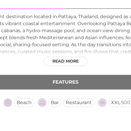
ont destination located in Pattaya, Thailand, designed 
 vibrant coastal entertainment. Overlooking Pattaya Be
cabanas, a hydro-massage pool, and ocean-view dining 
ept blends fresh Mediterranean and Asian influences, fea
social, sharing-focused setting. As the day transitions 
ances, curated music sessions, and fire shows that creat
t design, beachfront views, and entertainment-driven p
READ MORE
’s standout lifestyle destinations for both daytime relaxa
FEATURES
Beach
Bar
Restaurant
XXL
500