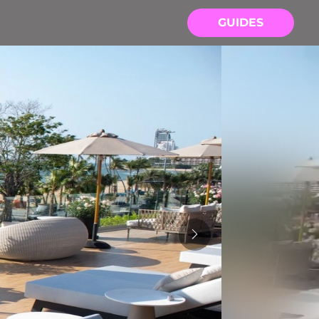
GUIDES