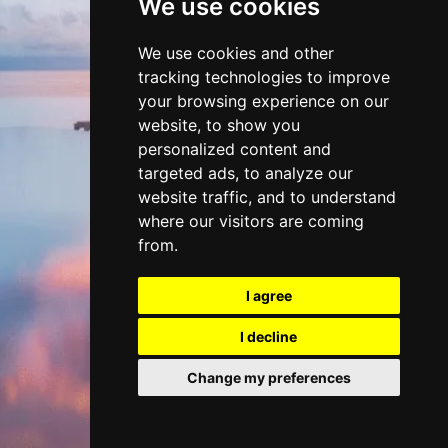
We use cookies
DISCOVER
We use cookies and other
tracking technologies to improve
BEACH CLUBS
your browsing experience on our
website, to show you
personalized content and
targeted ads, to analyze our
website traffic, and to understand
where our visitors are coming
from.
I agree
I decline
Change my preferences