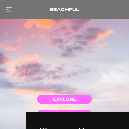
EXPLORE
GUIDES