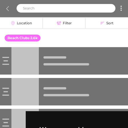
Location
Filter
Sort
Beach Clubs 2.6k