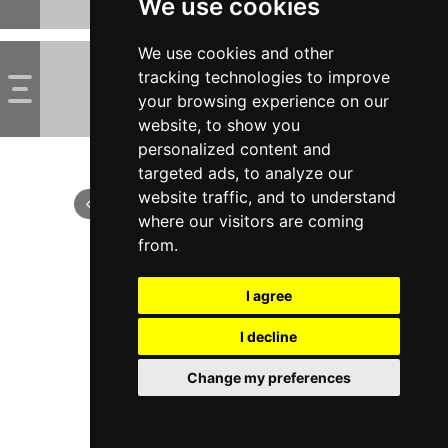
We use cookies
We use cookies and other
tracking technologies to improve
your browsing experience on our
website, to show you
personalized content and
targeted ads, to analyze our
website traffic, and to understand
where our visitors are coming
from.
I agree
I decline
Change my preferences