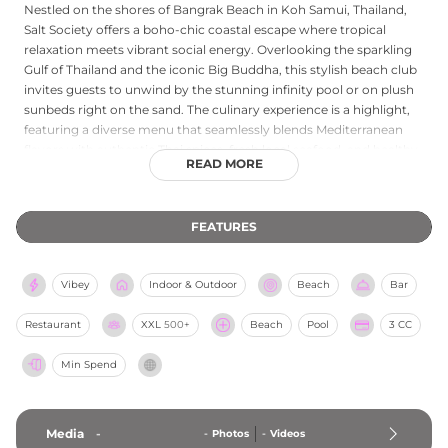
Nestled on the shores of Bangrak Beach in Koh Samui, Thailand,
Salt Society offers a boho-chic coastal escape where tropical
relaxation meets vibrant social energy. Overlooking the sparkling
Gulf of Thailand and the iconic Big Buddha, this stylish beach club
invites guests to unwind by the stunning infinity pool or on plush
sunbeds right on the sand. The culinary experience is a highlight,
featuring a diverse menu that seamlessly blends Mediterranean
flavors with authentic Thai spices, fresh local seafood, and healthy
READ MORE
options, all complemented by expertly crafted signature cocktails.
As the day unfolds, the laid-back island atmosphere transitions
into a lively sunset destination, with rhythmic DJ beats setting the
FEATURES
tone for unforgettable evening sessions. Whether sipping a
refreshing drink while watching the sun dip below the horizon,
savoring a beachfront lunch, or dancing under the stars, Salt
Vibey
Indoor & Outdoor
Beach
Bar
Society delivers an unparalleled Koh Samui beach club experience.
Restaurant
XXL
500+
Beach
Pool
3 CC
Min Spend
Media
-
-
Photos
-
Videos