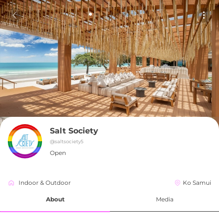
Salt Society
@
saltsociety5
Open
Indoor & Outdoor
Ko Samui
About
Media