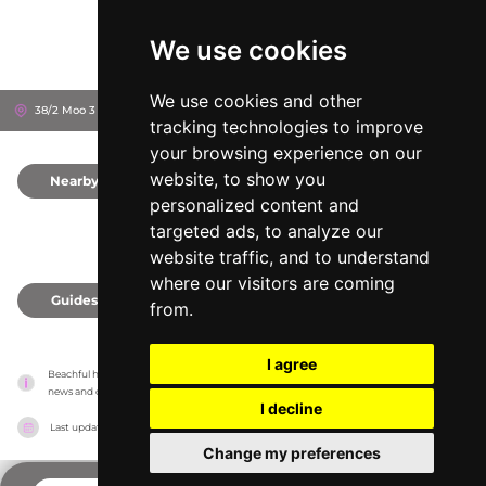
We use cookies
We use cookies and other
38/2 Moo 3 Borpud, 84320
Ko Samui, Thailand
tracking technologies to improve
your browsing experience on our
website, to show you
Nearby
0
personalized content and
targeted ads, to analyze our
website traffic, and to understand
where our visitors are coming
Guides
0
from.
I agree
Beachful has no association with the venues, it only reports information estimates for 
news and criticism purposes. The venue will show the exact information.
I decline
Last updated on
18/05/2026
Change my preferences