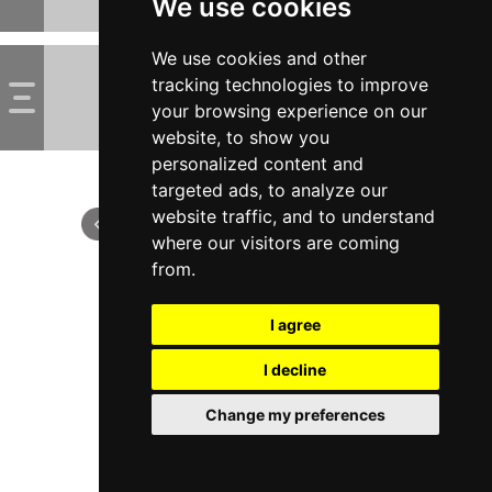
We use cookies
We use cookies and other
tracking technologies to improve
your browsing experience on our
website, to show you
personalized content and
targeted ads, to analyze our
website traffic, and to understand
where our visitors are coming
from.
I agree
I decline
Change my preferences