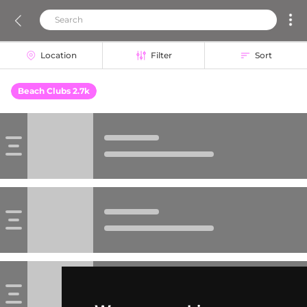
Location
Filter
Sort
Beach Clubs 2.7k