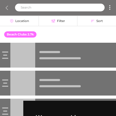
Location
Filter
Sort
Beach Clubs 2.7k