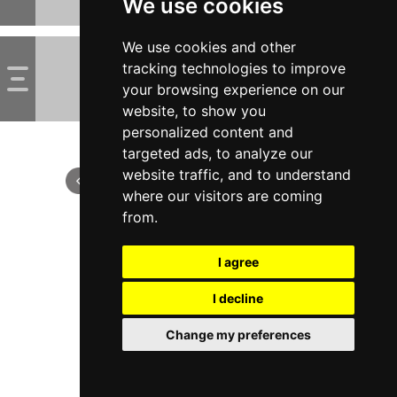
We use cookies
We use cookies and other
tracking technologies to improve
your browsing experience on our
website, to show you
personalized content and
targeted ads, to analyze our
website traffic, and to understand
where our visitors are coming
from.
I agree
I decline
Change my preferences