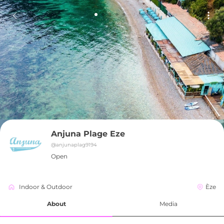
Anjuna Plage Eze
@
anjunaplag9194
Open
Indoor & Outdoor
Èze
About
Media