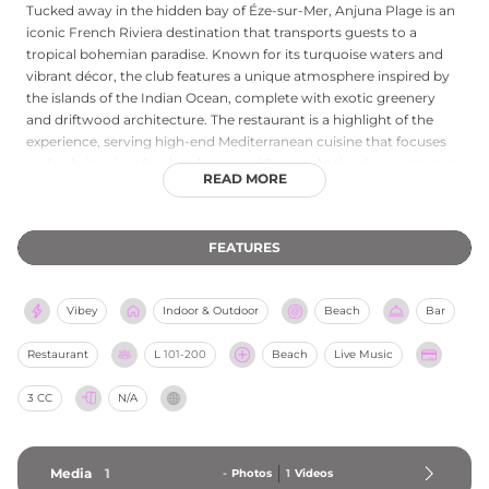
Tucked away in the hidden bay of Éze-sur-Mer, Anjuna Plage is an
iconic French Riviera destination that transports guests to a
tropical bohemian paradise. Known for its turquoise waters and
vibrant décor, the club features a unique atmosphere inspired by
the islands of the Indian Ocean, complete with exotic greenery
and driftwood architecture. The restaurant is a highlight of the
experience, serving high-end Mediterranean cuisine that focuses
on fresh, local seafood and seasonal flavors. As the day progresses,
READ MORE
the tranquil beach setting seamlessly transforms into a lively party
hub, often featuring live music, DJs, and a high-energy "joie de
vivre" that attracts a stylish international crowd. Whether you are
FEATURES
arriving by boat via their private shuttle service or relaxing on a
plush turquoise sunbed, Anjuna Plage offers a perfect blend of
barefoot luxury and spirited celebration on the Côte d'Azur.
Vibey
Indoor & Outdoor
Beach
Bar
Restaurant
L
101-200
Beach
Live Music
3 CC
N/A
Media
1
-
Photos
1
Videos