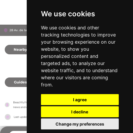
We use cookies
We use cookies and other
28 Av. de la Liberté, 6360
Èze, France
tracking technologies to improve
your browsing experience on our
website, to show you
Nearby
0
personalized content and
targeted ads, to analyze our
website traffic, and to understand
where our visitors are coming
Guides
0
from.
I agree
Beachful has no association with the venues, it only reports information estimates for 
news and criticism purposes. The venue will show the exact information.
I decline
Last updated on
18/05/2026
Change my preferences