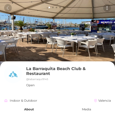
La Barraquita Beach Club & 
Restaurant
@
labarraqui9145
Open
Indoor & Outdoor
Valencia
About
Media