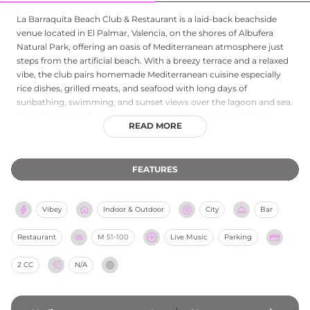
La Barraquita Beach Club & Restaurant is a laid‑back beachside
venue located in El Palmar, Valencia, on the shores of Albufera
Natural Park, offering an oasis of Mediterranean atmosphere just
steps from the artificial beach. With a breezy terrace and a relaxed
vibe, the club pairs homemade Mediterranean cuisine especially
rice dishes, grilled meats, and seafood with long days of
sunbathing, swimming, and sunset views over the lagoon and sea.
Open from breakfast through late into the evening, La Barraquita
READ MORE
serves as both a daytime beach escape and an evening destination
for drinks, music, and waterfront dining in a casually stylish
setting.
FEATURES
Vibey
Indoor & Outdoor
City
Bar
Restaurant
M
51-100
Live Music
Parking
2 CC
N/A