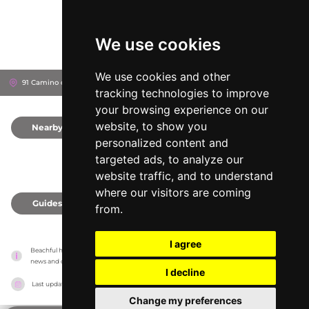
We use cookies
We use cookies and other
91 Camino del canal, 46024
Valencia, Spain
tracking technologies to improve
your browsing experience on our
website, to show you
Nearby
0
personalized content and
targeted ads, to analyze our
website traffic, and to understand
where our visitors are coming
Guides
0
from.
I agree
Beachful has no association with the venues, it only reports information estimates for 
news and criticism purposes. The venue will show the exact information.
I decline
Last updated on
18/05/2026
Change my preferences