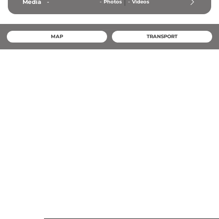
Media
-
-
Photos
-
Videos
MAP
TRANSPORT