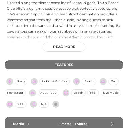
Nestled along the vibrant coastline of Lagos, Nigeria, Truth Beach
Club offers a dynamic seaside escape that perfectly captures the
city's energetic spirit. This chic beachfront destination provides a
welcome retreat from the urban hustle, inviting guests to sink
their toes into the sand and unwind in a stylish, tropical setting. By
day, visitors can relax on plush sunbeds or in private cabanas,
soaking up the sun and the calming Atlantic breeze. The club's
culinary and bar offerings are a standout, featuring a menu of
READ MORE
delicious local and international bites paired with expertly crafted
cocktails. As the sun sets, Truth Beach transforms into a lively
social hub, pulsating with the beats of top DJs and a vibrant party
FEATURES
atmosphere. Whether seeking a tranquil afternoon lounging by
the ocean, a flavorful seaside meal, or an unforgettable evening of
entertainment, Truth Beach Club delivers an unparalleled coastal
Party
Indoor & Outdoor
Beach
Bar
experience in the heart of Lagos.
Restaurant
XL
201-500
Beach
Pool
Live Music
2 CC
N/A
Media
1
-
Photos
1
Videos