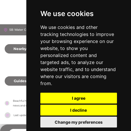
We use cookies
We use cookies and other
5B Water Corporation Dr, 106104
Lagos, Nigeria
tracking technologies to improve
your browsing experience on our
website, to show you
Nearby
0
personalized content and
targeted ads, to analyze our
website traffic, and to understand
where our visitors are coming
Guides
0
from.
I agree
Beachful has no association with the venues, it only reports information estimates for 
news and criticism purposes. The venue will show the exact information.
I decline
Last updated on
18/05/2026
Change my preferences