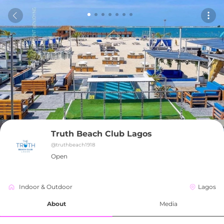
Truth Beach Club Lagos
@
truthbeach1918
Open
Indoor & Outdoor
Lagos
About
Media