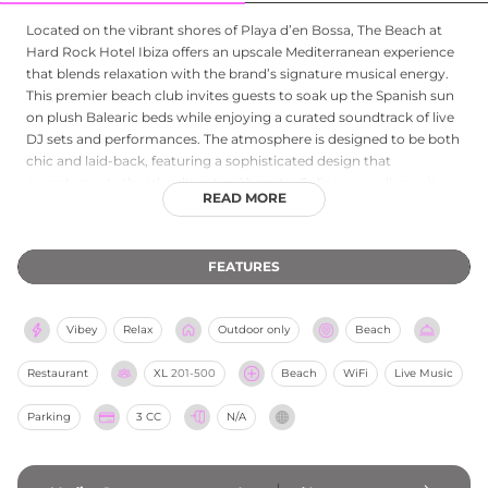
Located on the vibrant shores of Playa d’en Bossa, The Beach at
Hard Rock Hotel Ibiza offers an upscale Mediterranean experience
that blends relaxation with the brand’s signature musical energy.
This premier beach club invites guests to soak up the Spanish sun
on plush Balearic beds while enjoying a curated soundtrack of live
DJ sets and performances. The atmosphere is designed to be both
chic and laid-back, featuring a sophisticated design that
complements the island's natural beauty. Culinary excellence is a
READ MORE
focal point, with a menu highlighting fresh local seafood,
authentic Mediterranean flavors, and expertly crafted cocktails
delivered right to your sunbed. Whether you are looking for a lively
FEATURES
afternoon party or a tranquil escape by the waves, The Beach
provides an iconic setting that captures the true spirit of Ibiza. It is
an essential destination for those seeking a stylish, high-energy
Vibey
Relax
Outdoor only
Beach
beachfront retreat in one of Spain's most famous locales.
Restaurant
XL
201-500
Beach
WiFi
Live Music
Parking
3 CC
N/A