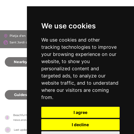
We use cookies
Platja d'en Bossa, 7817
Hard Rock Hotel Ibiza
We use cookies and other
Sant Jordi de ses Salines, Spain
tracking technologies to improve
your browsing experience on our
website, to show you
Nearby
0
personalized content and
targeted ads, to analyze our
website traffic, and to understand
where our visitors are coming
Guides
0
from.
I agree
Beachful has no association with the venues, it only reports information estimates for 
news and criticism purposes. The venue will show the exact information.
I decline
Last updated on
18/05/2026