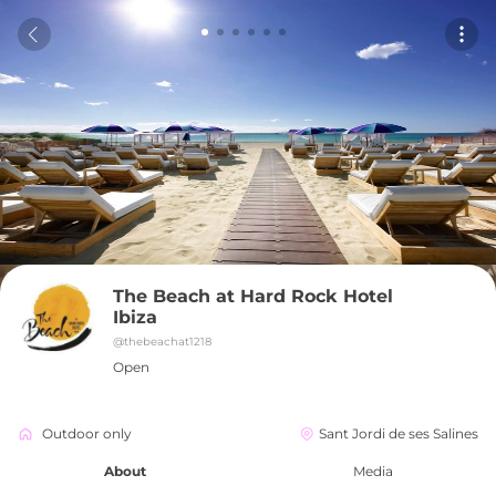
The Beach at Hard Rock Hotel 
Ibiza
@
thebeachat1218
Open
Outdoor only
Sant Jordi de ses Salines
About
Media