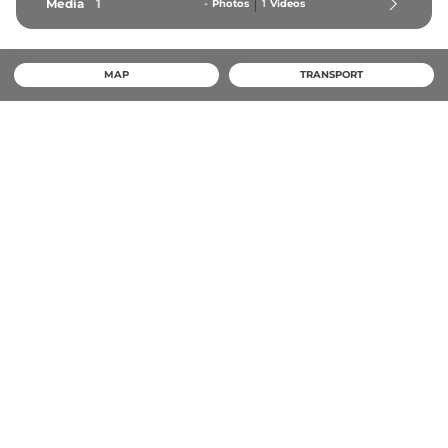
Media
1
-
Photos
1
Videos
MAP
TRANSPORT