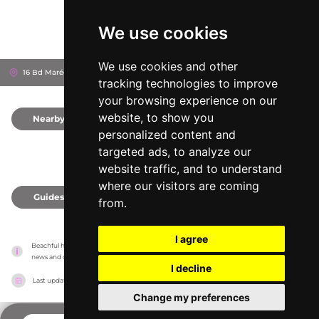
We use cookies
We use cookies and other
16 Bd Maréchal Leclerc, 6600
Antibes, France
tracking technologies to improve
your browsing experience on our
website, to show you
Nearby
0
personalized content and
targeted ads, to analyze our
website traffic, and to understand
where our visitors are coming
Guides
0
from.
I agree
Beachful has no association with the venues, it only reports information estimates for 
news and criticism purposes. The venue will show the exact information.
I decline
Last updated on
18/05/2026
Change my preferences