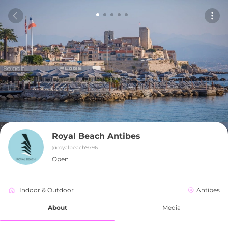
Royal Beach Antibes
@
royalbeach9796
Open
Indoor & Outdoor
Antibes
About
Media