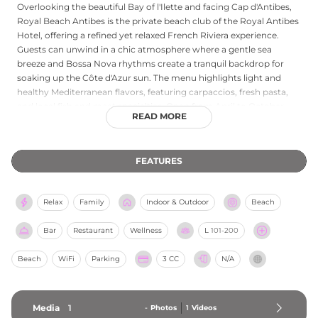
Overlooking the beautiful Bay of l'Ilette and facing Cap d'Antibes,
Royal Beach Antibes is the private beach club of the Royal Antibes
Hotel, offering a refined yet relaxed French Riviera experience.
Guests can unwind in a chic atmosphere where a gentle sea
breeze and Bossa Nova rhythms create a tranquil backdrop for
soaking up the Côte d'Azur sun. The menu highlights light and
healthy Mediterranean flavors, featuring carpaccios, fresh pasta,
and local fish and meat specialties. Open from April to October,
READ MORE
the venue serves lunch daily, with dinner service available during
the peak summer months from mid-June to August. It is a perfect
destination for those seeking a stylish, authentic seaside retreat in
FEATURES
Antibes.
Relax
Family
Indoor & Outdoor
Beach
Bar
Restaurant
Wellness
L
101-200
Beach
WiFi
Parking
3 CC
N/A
Media
1
-
Photos
1
Videos