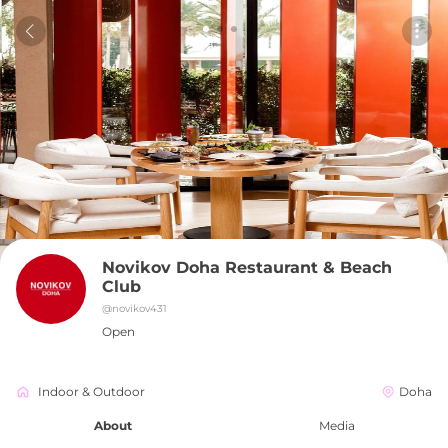
Novikov Doha Restaurant & Beach 
Club
@
novikov431
Open
Indoor & Outdoor
Doha
About
Media