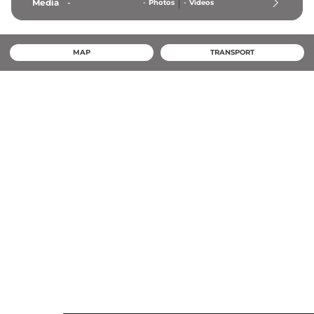
Media
-
-
Photos
-
Videos
MAP
TRANSPORT