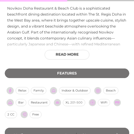
Novikov Doha Restaurant & Beach Club is a sophisticated
beachfront dining destination located within The St. Regis Doha in
the West Bay area, where it brings together upscale cuisine, stylish
design, and a vibrant beachside atmosphere overlooking the
Arabian Gulf. Part of the internationally recognised Novikov
concept, it blends contemporary Asian culinary influences—
particularly Japanese and Chinese—with refined Mediterranean
touches, offering dishes such as sushi, seafood, and premium
READ MORE
grilled specialties in a sharing-style dining format. The venue is
designed as both a restaurant and a beach club, featuring elegant
indoor spaces and a relaxed outdoor setting that transitions from
FEATURES
daytime leisure to evening social dining. Guests are drawn to its
polished service, curated cocktails, and lively yet luxurious
ambience, making it a popular spot for both casual beachfront
Relax
Family
Indoor & Outdoor
Beach
relaxation and upscale dining experiences in Doha.
Bar
Restaurant
XL
201-500
WiFi
2 CC
Free