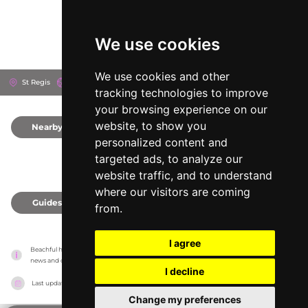
We use cookies
We use cookies and other
St Regis
Doha, Qatar
tracking technologies to improve
your browsing experience on our
website, to show you
Nearby
0
personalized content and
targeted ads, to analyze our
website traffic, and to understand
where our visitors are coming
Guides
0
from.
I agree
Beachful has no association with the venues, it only reports information estimates for 
news and criticism purposes. The venue will show the exact information.
I decline
Last updated on
18/05/2026
Change my preferences