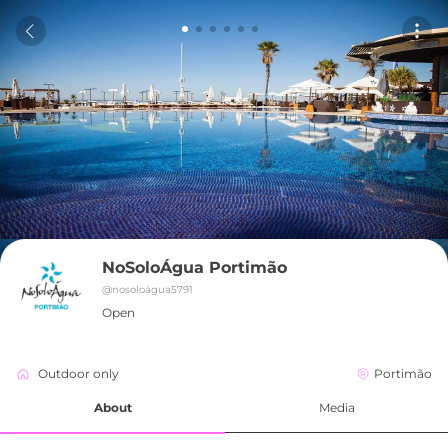
NoSoloÁgua Portimão
@
nosoloágua5791
Open
Outdoor only
Portimão
About
Media