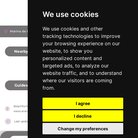
We use cookies
We use cookies and other
Marina de Portimão, 8500-843
Portimão, Portugal
tracking technologies to improve
your browsing experience on our
website, to show you
Nearby
0
personalized content and
targeted ads, to analyze our
website traffic, and to understand
where our visitors are coming
Guides
0
from.
I agree
Beachful has no association with the venues, it only reports information estimates for 
news and criticism purposes. The venue will show the exact information.
I decline
Last updated on
18/05/2026
Change my preferences