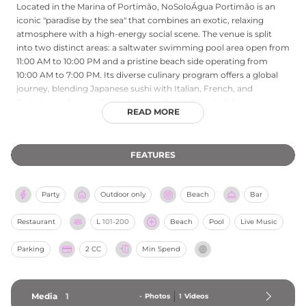
Located in the Marina of Portimão, NoSoloÁgua Portimão is an
iconic "paradise by the sea" that combines an exotic, relaxing
atmosphere with a high-energy social scene. The venue is split
into two distinct areas: a saltwater swimming pool area open from
11:00 AM to 10:00 PM and a pristine beach side operating from
10:00 AM to 7:00 PM. Its diverse culinary program offers a global
journey, blending Japanese sushi with Italian, French, and
Portuguese flavors. Beyond dining, the club is a hub for
READ MORE
entertainment, hosting everything from "Sunday Club" wellness
brunches with yoga and pilates to legendary sunset parties and
live music sessions featuring international artists. Whether
FEATURES
enjoying a fresh juice on the sand or champagne by the pool,
guests experience a unique blend of tradition and contemporary
lifestyle on the Algarve coast.
Party
Outdoor only
Beach
Bar
Restaurant
L
101-200
Beach
Pool
Live Music
Parking
2 CC
Min Spend
Media
1
-
Photos
1
Videos