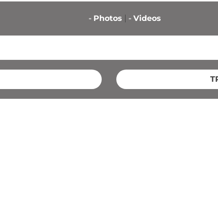
-
Photos
-
Videos
T