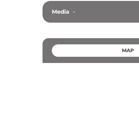
Media
-
MAP