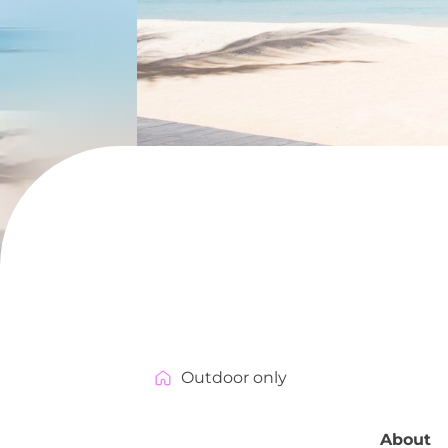
Outdoor only
About