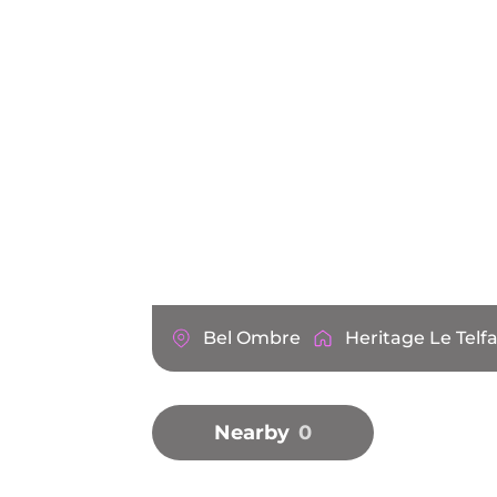
Bel Ombre
Heritage Le Telfa
Nearby
0