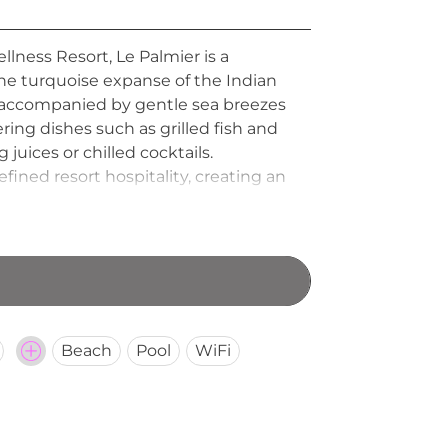
llness Resort, Le Palmier is a
the turquoise expanse of the Indian
nd, accompanied by gentle sea breezes
ring dishes such as grilled fish and
 juices or chilled cocktails.
ined resort hospitality, creating an
ngs in a serene Mauritian atmosphere.
Beach
Pool
WiFi