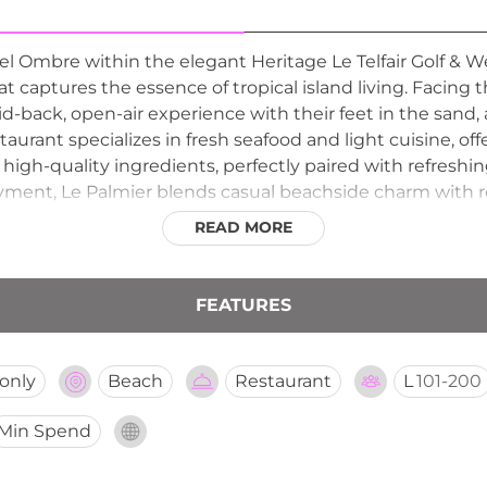
Bel Ombre within the elegant Heritage Le Telfair Golf & We
 captures the essence of tropical island living. Facing 
laid-back, open-air experience with their feet in the sa
urant specializes in fresh seafood and light cuisine, offe
 high-quality ingredients, perfectly paired with refreshing
ment, Le Palmier blends casual beachside charm with ref
fortlessly from leisurely lunches to relaxed seaside eveni
READ MORE
FEATURES
only
Beach
Restaurant
L
101-200
Min Spend