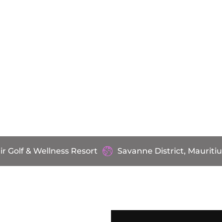
ir Golf & Wellness Resort
Savanne District, Mauritiu