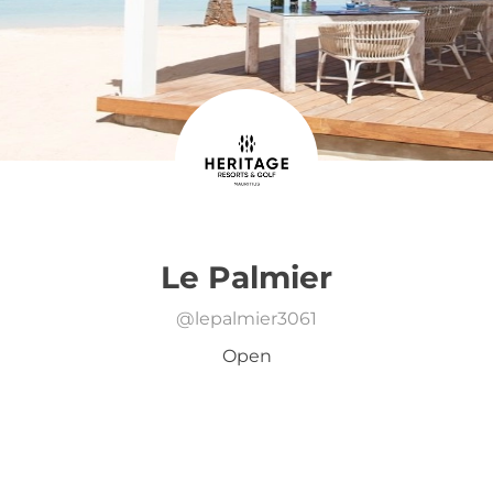
Le Palmier
@
lepalmier3061
Open