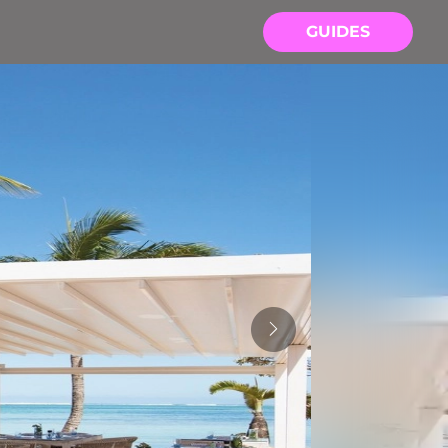
GUIDES