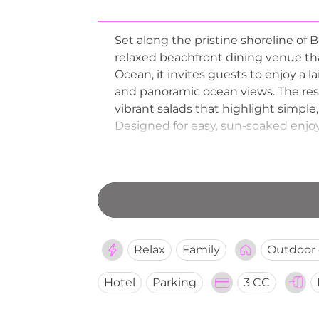
Set along the pristine shoreline of 
relaxed beachfront dining venue that
Ocean, it invites guests to enjoy a 
and panoramic ocean views. The resta
vibrant salads that highlight simple,
Designed for easy, sun-soaked enjoy
inviting setting that transitions ef
Relax
Family
Outdoor 
Hotel
Parking
3 CC