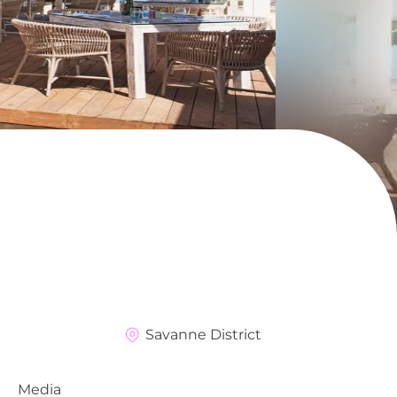
Savanne District
Media