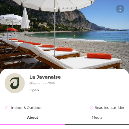
La Javanaise
@
lajavanaise7919
Open
Indoor & Outdoor
Beaulieu-sur-Mer
About
Media