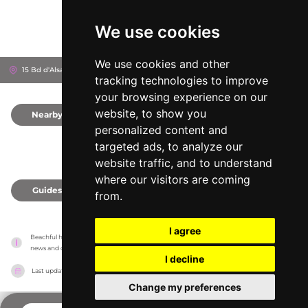
We use cookies
We use cookies and other
15 Bd d'Alsace-Lorraine, 6310
Beaulieu-sur-Mer, France
tracking technologies to improve
your browsing experience on our
website, to show you
Nearby
0
personalized content and
targeted ads, to analyze our
website traffic, and to understand
where our visitors are coming
Guides
0
from.
I agree
Beachful has no association with the venues, it only reports information estimates for 
news and criticism purposes. The venue will show the exact information.
I decline
Last updated on
18/05/2026
Change my preferences