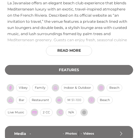
La Javanaise offers an elegant beach club experience that blends
Mediterranean luxury with an exotic, travel-inspired atmosphere
on the French Riviera. Described on its official website as “an
invitation to travel,” the venue features a private beach lined with
sun loungers and double beds, a stylish lounge area with curated
music, and lush surroundings framed by palm trees and
Mediterranean greenery. Guests can enjoy fresh, seasonal cuisine
with Mediterranean influences, created in collaboration with
READ MORE
Michelin-starred chef Jean-Philippe Blondet of Alain Ducasse at
The Dorchester in London, alongside creative cocktails served at
its vibrant beach bar. With its artistic décor, relaxed sophistication,
FEATURES
and event spaces spanning the beach, restaurant, and lounge, La
Javanaise delivers a refined yet carefree escape for couples,
families, and friends seeking a memorable day by the sea.
Vibey
Family
Indoor & Outdoor
Beach
Bar
Restaurant
M
51-100
Beach
Live Music
2 CC
N/A
Media
-
-
Photos
-
Videos