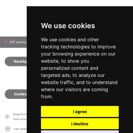
We use cookies
We use cookies and other
33/1 patongbeach road, 83150
Phuket, Thailand
tracking technologies to improve
your browsing experience on our
website, to show you
Nearby
0
personalized content and
targeted ads, to analyze our
website traffic, and to understand
where our visitors are coming
Guides
0
from.
I agree
Beachful has no association with the venues, it only reports information estimates for 
news and criticism purposes. The venue will show the exact information.
I decline
Last updated on
18/05/2026