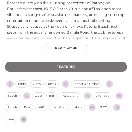
Perched directly on the stunning beachfront of Patong on
Phuket's west coast, KUDO Beach Club is one of Thailand's most
vibrant and sought-after seaside destinations, promising non-stop
entertainment and weekly events in an unbeatable setting.
Strategically located at the heart of famous Patong Beach, just
steps from the equally renowned Bangla Road, the club features a
well-sized swimming pool, two bars, a spacious lounging area, and
several restaurants. Guests can dive into lively pool parties, savour
READ MORE
exquisite dining, and enjoy enchanting performances from the
comfort of poolside cabanas, all backed by world-class music and
entertainment. The adjoining boutique KUDO Hotel offers 26
FEATURES
stylish rooms and suites for those wishing to extend their stay,
making it the ultimate adults-only destination for those who want
to relax by the sea by day and immerse themselves in Phuket's
Party
Vibey
Relax
Indoor & Outdoor
electric nightlife after dark.
Beach
Club
Bar
Restaurant
L
101-200
Beach
Pool
WiFi
Live Music
Hotel
3 CC
Free