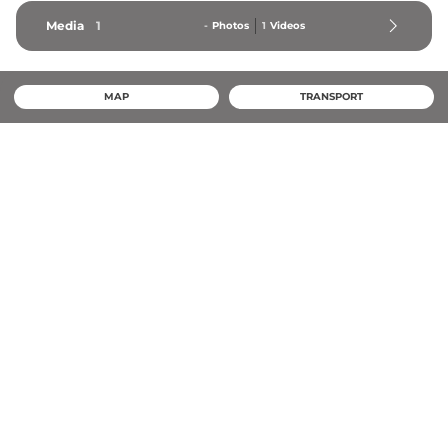
Media
1
-
Photos
1
Videos
MAP
TRANSPORT