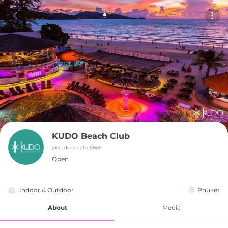
KUDO Beach Club
@
kudobeachc6865
Open
Indoor & Outdoor
Phuket
About
Media