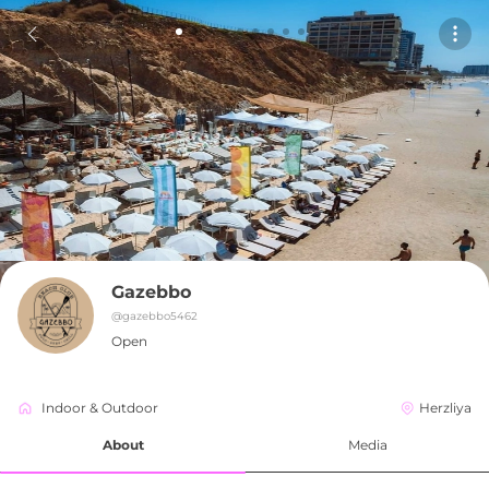
Gazebbo
@
gazebbo5462
Open
Indoor & Outdoor
Herzliya
About
Media