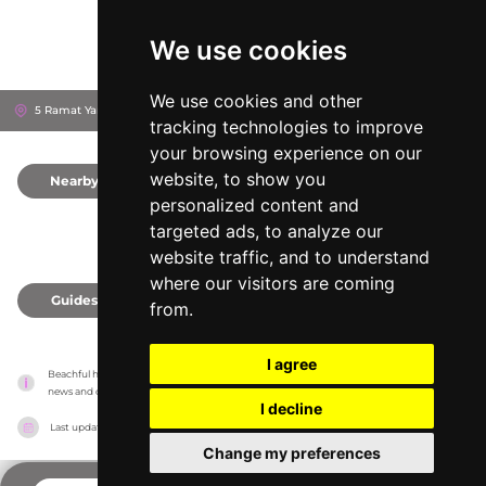
We use cookies
We use cookies and other
5 Ramat Yam St
Herzliya, Israel
tracking technologies to improve
your browsing experience on our
website, to show you
Nearby
0
personalized content and
targeted ads, to analyze our
website traffic, and to understand
where our visitors are coming
Guides
0
from.
I agree
Beachful has no association with the venues, it only reports information estimates for 
news and criticism purposes. The venue will show the exact information.
I decline
Last updated on
18/05/2026
Change my preferences