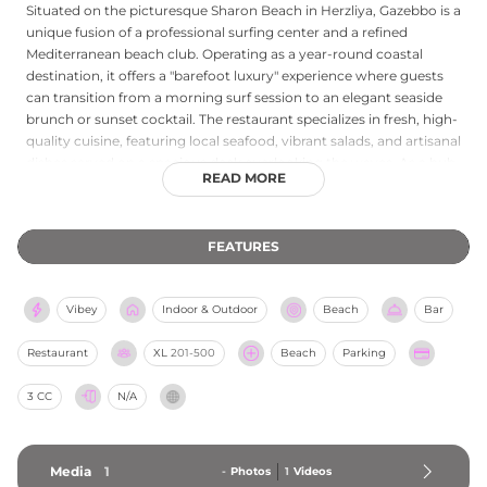
Situated on the picturesque Sharon Beach in Herzliya, Gazebbo is a
unique fusion of a professional surfing center and a refined
Mediterranean beach club. Operating as a year-round coastal
destination, it offers a "barefoot luxury" experience where guests
can transition from a morning surf session to an elegant seaside
brunch or sunset cocktail. The restaurant specializes in fresh, high-
quality cuisine, featuring local seafood, vibrant salads, and artisanal
dishes served on a spacious deck overlooking the waves. As a hub
READ MORE
for ocean enthusiasts, the club provides courses in surfing,
kayaking, and SUP, alongside state-of-the-art facilities for storage
and relaxation. Whether you are seeking high-energy water sports
FEATURES
or a sophisticated venue for a private event, Gazebbo provides a
tranquil yet dynamic atmosphere on the Mediterranean shore.
Vibey
Indoor & Outdoor
Beach
Bar
Restaurant
XL
201-500
Beach
Parking
3 CC
N/A
Media
1
-
Photos
1
Videos