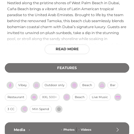
Nestled along the pristine shores of West Palm Beach in Dubai,
Caña Beach brings a vibrant slice of Latin American tropical
paradise to the United Arab Emirates. Brought to life by the team
behind the renowned Tamoka, this beach club seamlessly blends
bohemian coastal charm with Dubai’s signature luxury. Guests are
invited to unwind on plush sunbeds, take a dip in the stunning
pool, or stroll along the sandy shoreline while soaking in
breathtaking views of the Arabian Gulf and Dubai’s iconic skyline.
READ MORE
The culinary experience is a feast for the senses, featuring
Tamoka’s bold Latin American flavors, from fresh ceviches to
perfectly grilled meats, all paired with exotic, rum-infused
FEATURES
cocktails. As the sun sets, the laid-back daytime atmosphere
transforms into a lively social hub, with rhythmic beats from
resident DJs setting the stage for unforgettable beachside
Vibey
Outdoor only
Beach
Bar
celebrations. Caña Beach offers the ultimate escape for sun-
soaked relaxation and vibrant tropical energy.
Restaurant
XXL
500+
Beach
Live Music
3 CC
Min Spend
Media
-
-
Photos
-
Videos