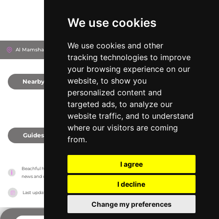
We use cookies
We use cookies and other
Al Mamsha St
Dubai, United Arab Emirates
tracking technologies to improve
your browsing experience on our
website, to show you
Nearby
0
personalized content and
targeted ads, to analyze our
website traffic, and to understand
where our visitors are coming
Guides
0
from.
I agree
Beachful has no association with the venues, it only reports information estimates for 
news and criticism purposes. The venue will show the exact information.
I decline
Last updated on
18/05/2026
Change my preferences