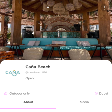
Caña Beach
@
canabeach836
Open
Outdoor only
Dubai
About
Media