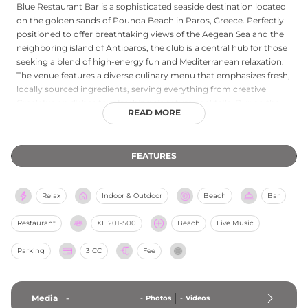
Blue Restaurant Bar is a sophisticated seaside destination located
on the golden sands of Pounda Beach in Paros, Greece. Perfectly
positioned to offer breathtaking views of the Aegean Sea and the
neighboring island of Antiparos, the club is a central hub for those
seeking a blend of high-energy fun and Mediterranean relaxation.
The venue features a diverse culinary menu that emphasizes fresh,
locally sourced ingredients, serving everything from creative
Greek fusion dishes to refreshing signature cocktails. During the
READ MORE
day, guests can lounge by the large swimming pool or on the
organized beach, while the atmosphere is kept vibrant by world-
class DJs and themed parties. As a premier spot for social
FEATURES
gatherings, Blue also hosts various events and live performances
throughout the summer season. Whether you are visiting for a
gourmet lunch by the shore or to experience the island’s famous
Relax
Indoor & Outdoor
Beach
Bar
beach party scene, Blue Restaurant Bar provides a stylish and
unforgettable Parian experience.
Restaurant
XL
201-500
Beach
Live Music
Parking
3 CC
Fee
Media
-
-
Photos
-
Videos