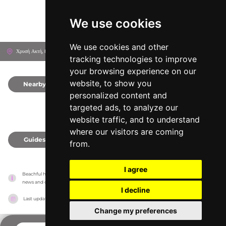
We use cookies
We use cookies and other
Χρυσή Ακτή, 844 00
Páros, Greece
tracking technologies to improve
your browsing experience on our
website, to show you
Nearby
0
personalized content and
targeted ads, to analyze our
website traffic, and to understand
where our visitors are coming
Guides
0
from.
I agree
Beachful has no association with the venues, it only reports information estimates for 
news and criticism purposes. The venue will show the exact information.
I decline
Last updated on
18/05/2026
Change my preferences