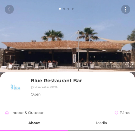
Blue Restaurant Bar
@
bluerestau8874
Open
Indoor & Outdoor
Páros
About
Media