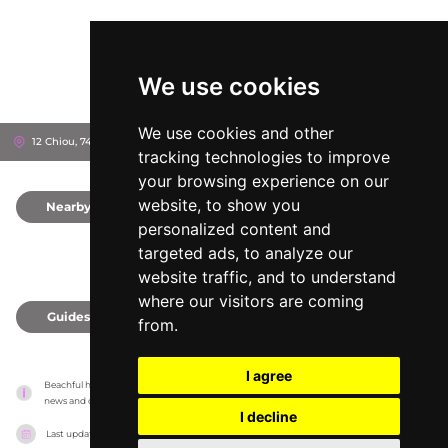
We use cookies
We use cookies and other
12 Chiou, 741 50
Rethymno, Greece
tracking technologies to improve
your browsing experience on our
website, to show you
Nearby
0
personalized content and
targeted ads, to analyze our
website traffic, and to understand
where our visitors are coming
Guides
0
from.
I agree
Beachful has no association with the venues, it only reports information estimates for 
news and criticism purposes. The venue will show the exact information.
I decline
Last updated on
18/05/2026