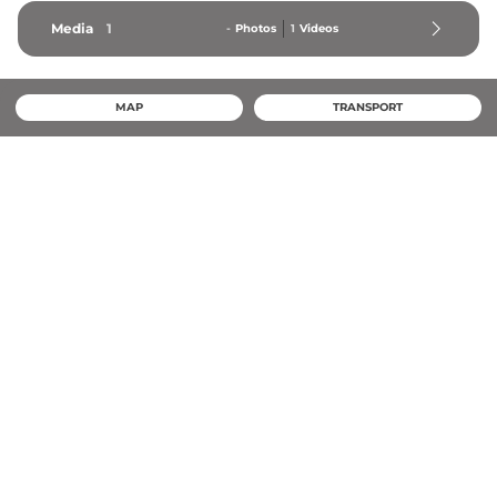
Media
1
-
Photos
1
Videos
MAP
TRANSPORT