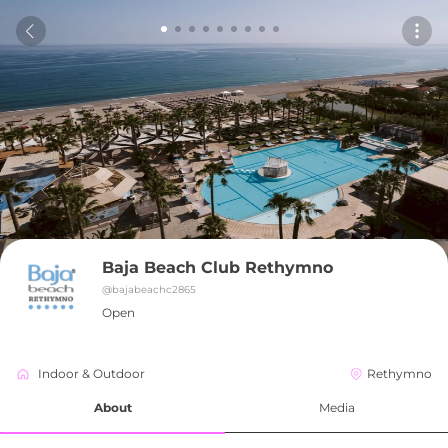
Baja Beach Club Rethymno
@
bajabeachc2865
Open
Indoor & Outdoor
Rethymno
About
Media