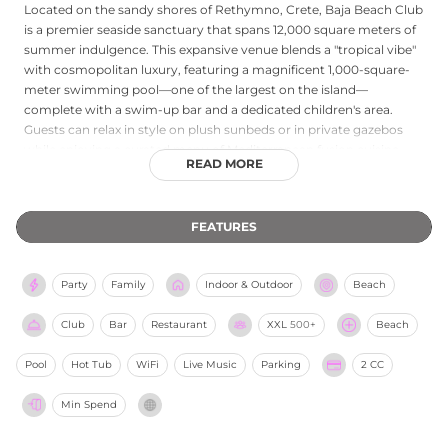
Located on the sandy shores of Rethymno, Crete, Baja Beach Club
is a premier seaside sanctuary that spans 12,000 square meters of
summer indulgence. This expansive venue blends a "tropical vibe"
with cosmopolitan luxury, featuring a magnificent 1,000-square-
meter swimming pool—one of the largest on the island—
complete with a swim-up bar and a dedicated children's area.
Guests can relax in style on plush sunbeds or in private gazebos
while enjoying a curated menu of Mediterranean fusion cuisine
READ MORE
and refreshing signature cocktails. The club is renowned for its
high-energy atmosphere, frequently hosting live DJ sets and
themed pool parties that capture the essence of a Greek summer.
FEATURES
With professional watersports facilities, attentive service, and
breathtaking views of the Cretan Sea, Baja Beach Club provides a
versatile escape for families, couples, and social groups alike.
Party
Family
Indoor & Outdoor
Beach
Club
Bar
Restaurant
XXL
500+
Beach
Pool
Hot Tub
WiFi
Live Music
Parking
2 CC
Min Spend