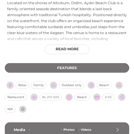
Located on the shores of Altınkum, Didim, Aydın Beach Club is a
family-oriented seaside destination that blends a laid-back
atmosphere with traditional Turkish hospitality. Positioned directly
on the waterfront, the club offers an organized beach experience
featuring comfortable sunbeds and umbrellas just steps from the
clear blue waters of the Aegean. The venue is home to a restaurant
and cafe that serves a variety of local favorites, including
traditional Turkish breakfasts, grilled meats, and refreshing
READ MORE
beverages. Known for its clean facilities and friendly service, it
provides an accessible retreat for both day-trippers and local
residents seeking a peaceful spot for sunbathing and swimming.
FEATURES
Whether you are visiting for a quiet morning coffee by the sea or a
sunset meal with a view, Aydın Beach Club captures the essence
of a classic Turkish coastal summer.
Relax
Family
Outdoor only
Beach
Restaurant
XL
201-500
Beach
2 CC
N/A
Media
-
-
Photos
-
Videos