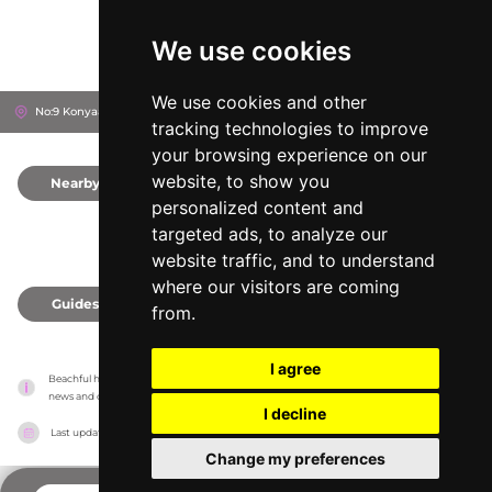
We use cookies
We use cookies and other
No:9 Konyaaltı Beachpark, 07030
Antalya, Turkey
tracking technologies to improve
your browsing experience on our
website, to show you
Nearby
0
personalized content and
targeted ads, to analyze our
website traffic, and to understand
where our visitors are coming
Guides
0
from.
I agree
Beachful has no association with the venues, it only reports information estimates for 
news and criticism purposes. The venue will show the exact information.
I decline
Last updated on
18/05/2026
Change my preferences