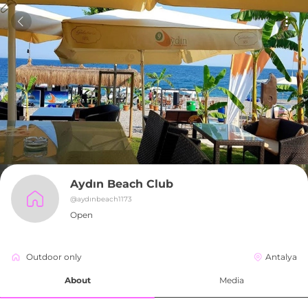
Aydın Beach Club
@
aydınbeach1173
Open
Outdoor only
Antalya
About
Media