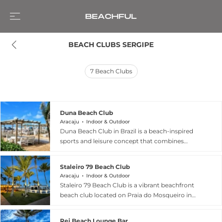
BEACH CLUBS SERGIPE
7
Beach Clubs
Duna Beach Club
Aracaju
Indoor & Outdoor
Duna Beach Club in Brazil is a beach-inspired
sports and leisure concept that combines
seaside lifestyle with social recreation, built
around a vibrant “beach sports club”
Staleiro 79 Beach Club
atmosphere. According to its official
Aracaju
Indoor & Outdoor
presentation, the club was created with a focus
Staleiro 79 Beach Club is a vibrant beachfront
on beach culture, offering spaces for activities
beach club located on Praia do Mosqueiro in
such as beach tennis, beach volleyball, and
Aracaju, Brazil, where it offers a stylish and
futvôlei, alongside a relaxed bar and social area
relaxed seaside experience directly on the sand
designed for gatherings and post-game leisure.
Rei Beach Lounge Bar