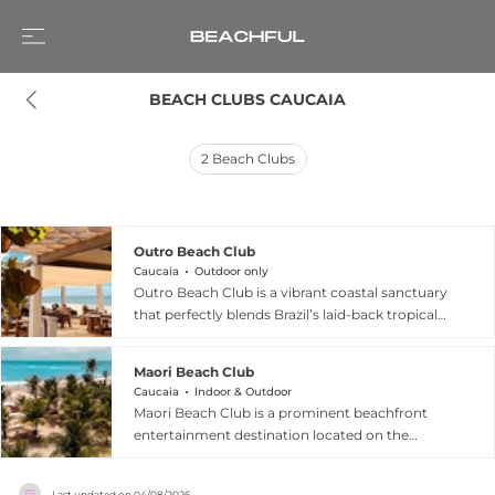
BEACH CLUBS CAUCAIA
2
Beach Clubs
Outro Beach Club
Caucaia
Outdoor only
Outro Beach Club is a vibrant coastal sanctuary
that perfectly blends Brazil’s laid-back tropical
vibe with modern hospitality. Situated at a
premier kitesurfing destination, the club serves
Maori Beach Club
as both a relaxing retreat and an energetic social
Caucaia
Indoor & Outdoor
hub. Guests can start their day with a
Maori Beach Club is a prominent beachfront
picturesque à la carte breakfast overlooking the
entertainment destination located on the
ocean before transitioning to a lively afternoon
northern coast of Rio Grande do Sul in Brazil,
atmosphere featuring a "modern summer
widely recognized as one of the largest beach
menu" of fresh seafood, tacos, and burgers,
Last updated on
04/08/2026