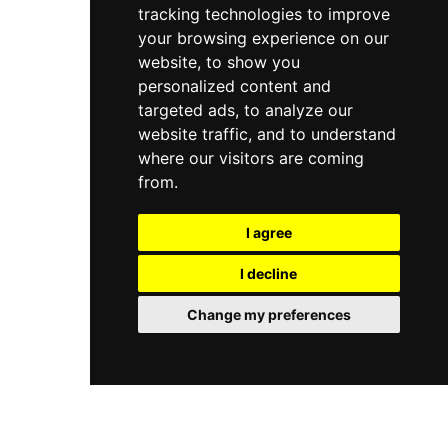
tracking technologies to improve
your browsing experience on our
website, to show you
personalized content and
targeted ads, to analyze our
website traffic, and to understand
where our visitors are coming
from.
I agree
I decline
Change my preferences