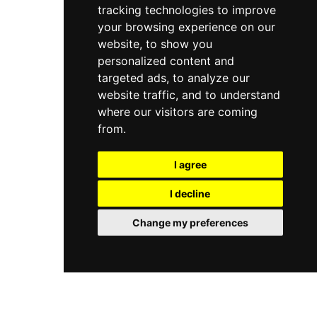
tracking technologies to improve
your browsing experience on our
website, to show you
personalized content and
targeted ads, to analyze our
website traffic, and to understand
where our visitors are coming
from.
I agree
I decline
Change my preferences