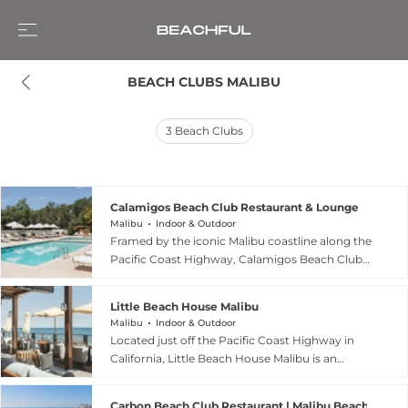
BEACH CLUBS MALIBU
3
Beach Clubs
Calamigos Beach Club Restaurant & Lounge
Malibu
Indoor & Outdoor
Framed by the iconic Malibu coastline along the
Pacific Coast Highway, Calamigos Beach Club
Restaurant & Lounge is an exclusive seaside
retreat that blends understated luxury with the
Little Beach House Malibu
relaxed charm of California beach living.
Malibu
Indoor & Outdoor
Designed as a private coastal escape for resort
Located just off the Pacific Coast Highway in
guests, it offers sun-soaked loungers,
California, Little Beach House Malibu is an
oceanfront dining, and panoramic views of the
exclusive members-only retreat from Soho
Pacific, creating an atmosphere of calm and
House designed as a relaxed coastal escape for
refinement just steps from the sand. Its design
Carbon Beach Club Restaurant | Malibu Beach Inn