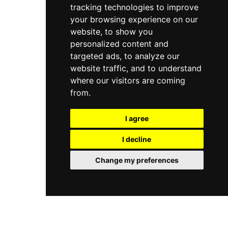
tracking technologies to improve
your browsing experience on our
website, to show you
personalized content and
targeted ads, to analyze our
website traffic, and to understand
where our visitors are coming
from.
I agree
I decline
Change my preferences