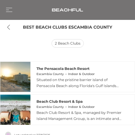
BEST BEACH CLUBS ESCAMBIA COUNTY
2
Beach Clubs
The Pensacola Beach Resort
Escambia County
Indoor & Outdoor
Situated on the pristine barrier island of
Pensacola Beach along Florida's Gulf Islands
National Seashore, The Pensacola Beach Resort
offers a quintessential coastal escape defined by
Beach Club Resort & Spa
sugar-white sands and emerald-green waters.
Escambia County
Indoor & Outdoor
This beachfront haven provides guests with
Beach Club Resort & Spa, managed by Premier
direct access to the breathtaking Gulf of Mexico,
Island Management Group, is an intimate and
creating the perfect setting for both relaxation
contemporary sanctuary located on the iconic
and adventure. Visitors can lounge by the
sugar-white sands of Pensacola Beach, Florida.
outdoor pools, unwind in private beach
Last updated on
11/08/2026