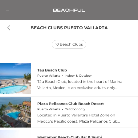
BEACH CLUBS PUERTO VALLARTA
10
Beach Clubs
Táu Beach Club
Puerto Vallarta
Indoor & Outdoor
Táu Beach Club, located in the heart of Marina
Vallarta, Mexico, is an exclusive adults-only
sanctuary designed for complete relaxation
along the golden shores of Banderas Bay.
Plaza Pelicanos Club Beach Resort
Named after the Wixárika sun god, the club
Puerto Vallarta
Outdoor only
represents vital energy and warmth, offering a
Located in Puerto Vallarta’s Hotel Zone on
privileged location for admiring iconic coastal
Mexico’s Pacific coast, Plaza Pelicanos Club
landscapes. Guests can enjoy premium
Beach Resort offers an all-inclusive beachfront
amenities including an infinity pool, Jacuzzi, and
escape designed for families, couples, and
ultra-comfortable Balinese beds, all
Mantamar Beach Club Bar & Sushi