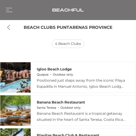
BEACH CLUBS PUNTARENAS PROVINCE
4
Beach Clubs
Igloo Beach Lodge
Quepos
Outdoor only
Positioned just steps away from the iconic Playa
Espadilla in Manuel Antonio, Igloo Beach Lodge
is a pioneering eco-conscious destination that
merges sustainable design with tropical luxury.
Banana Beach Restaurant
The resort's signature igloo-style cabins use the
Santa Teresa
Outdoor only
energy-efficient Airform method, reducing
Banana Beach Restaurant is a tropical getaway
cooling costs by 50% while blending seamlessly
situated in the heart of Santa Teresa, Costa Rica,
into the lush rainforest surroundings. Guests can
approximately one kilometer north of the town's
enjoy a refined beachfront atmosphere at Casa
main crossroads. Open daily until 1:00 AM, this
Planta, an on-site restaurant featuring high-
Playitas Beach Club & Restaurant