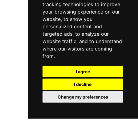
tracking technologies to improve
attentive service and engaging entertainment,
the club combines coastal relaxation with
your browsing experience on our
nightlife elements, making it a popular
website, to show you
destination for those seeking both leisure and a
personalized content and
festive beach experience in Costa Rica.
targeted ads, to analyze our
website traffic, and to understand
where our visitors are coming
from.
I agree
I decline
Change my preferences