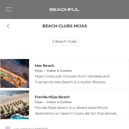
BEACH CLUBS MIJAS
2
Beach Clubs
Max Beach
Mijas
Indoor & Outdoor
Mijas Costa just minutes from Marbella and
Fuengirola Max Beach is a stylish lifestyle
destination that blends beachfront relaxation
with vibrant social energy on Spain’s Costa del
Florida Mijas Beach
Sol. According to its official website, the venue
Mijas
Indoor & Outdoor
features a beachfront restaurant open daily for
Florida Mijas Beach is a vibrant beachfront
breakfast, lunch, and dinner, serving fresh
destination on Spain’s Costa del Sol that blends
seafood, premium grilled meats, sushi, salads,
Mediterranean relaxation with dynamic all day
pizzas, wines, and cocktails with panoramic
entertainment. Set in Cala de Mijas, the venue
Mediterranean views. Guests can unwind on
Last updated on
11/08/2026