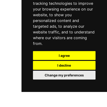
tracking technologies to improve
your browsing experience on our
website, to show you
personalized content and
targeted ads, to analyze our
website traffic, and to understand
where our visitors are coming
from.
I agree
I decline
Change my preferences