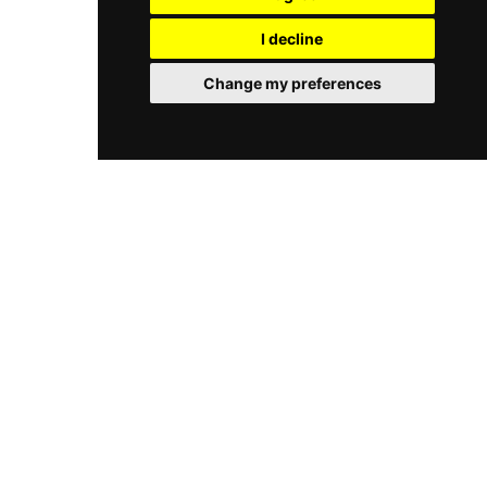
terrace overlooking the turquoise waters of the
that caters to those seeking both culinary
bay, Nusa Dua provides an unparalleled setting
I decline
excellence and a tranquil, upscale environment.
for relaxing with a cocktail or enjoying a meal
with the sound of the waves. Known for its laid-
Change my preferences
back luxury and vibrant atmosphere, it remains
a favorite spot for both locals and visitors
seeking a sophisticated beachside escape in the
north of the island.