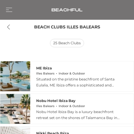
BEACH CLUBS ILLES BALEARS
25
Beach Clubs
ME Ibiza
Illes Balears
Indoor & Outdoor
Situated on the pristine beachfront of Santa
Eulalia, ME Ibiza offers a sophisticated and
vibrant beach club experience on Spain’s iconic
White Isle. This luxury lifestyle hotel seamlessly
Nobu Hotel Ibiza Bay
blends contemporary design with the free-
Illes Balears
Indoor & Outdoor
spirited essence of Ibiza, providing guests with
Nobu Hotel Ibiza Bay is a luxury beachfront
direct access to the sparkling Mediterranean Sea.
retreat set on the shores of Talamanca Bay in
The beach club atmosphere is undeniably chic,
Ibiza, Spain, offering a refined yet relaxed beach
featuring stylish Balinese beds, stunning pools
club experience that blends contemporary style
including the exclusive Murmuri area, and a laid-
Nikki Beach Ibiza