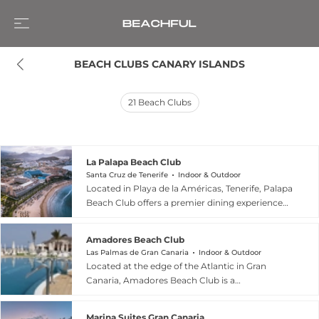
BEACH CLUBS CANARY ISLANDS
21
Beach Clubs
La Palapa Beach Club
Santa Cruz de Tenerife
Indoor & Outdoor
Located in Playa de la Américas, Tenerife, Palapa
Beach Club offers a premier dining experience
directly facing the Atlantic Ocean within the
Mare Nostrum Resort. This unique venue
Amadores Beach Club
combines the relaxation of the golden sand with
Las Palmas de Gran Canaria
Indoor & Outdoor
a high-quality gastronomic menu featuring
Located at the edge of the Atlantic in Gran
fresh grilled fish, such as bream and red tuna,
Canaria, Amadores Beach Club is a
accompanied by traditional wrinkled potatoes
sophisticated sanctuary designed for relaxation
and enticing international flavors. The space is
and sensory delight. This exclusive destination
designed for comfort, boasting over 650 square
Marina Suites Gran Canaria