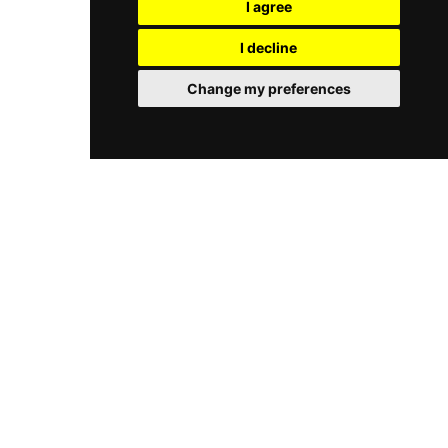
I agree
sessions. Whether seeking a serene daytime
Complementing the cuisine is a robust selection
retreat or a stylish sunset soiree, Le Club Tenerife
of tropical cocktails, with their signature mojitos
I decline
delivers an unforgettable taste of the island's
and local wines serving as the perfect
upscale coastal lifestyle.
accompaniment to the sunset views.
Change my preferences