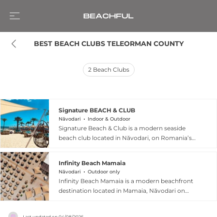
BEST BEACH CLUBS TELEORMAN COUNTY
2
Beach Clubs
Signature BEACH & CLUB
Năvodari
Indoor & Outdoor
Signature Beach & Club is a modern seaside
beach club located in Năvodari, on Romania’s
Black Sea coast near Mamaia, where it offers a
relaxed yet vibrant coastal experience
Infinity Beach Mamaia
combining beach leisure, dining, and social
Năvodari
Outdoor only
entertainment in one destination. Positioned
Infinity Beach Mamaia is a modern beachfront
directly along the beach promenade, the venue
destination located in Mamaia, Năvodari on
is known for its spacious layout that includes a
Romania’s Black Sea coast, offering a stylish
restaurant, beach bar, and lounge areas with
blend of seaside relaxation and contemporary
sunbeds and seaside views, creating an
Last updated on
04/08/2026