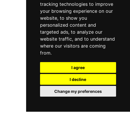
tracking technologies to improve
your browsing experience on our
website, to show you
personalized content and
targeted ads, to analyze our
website traffic, and to understand
where our visitors are coming
from.
I agree
I decline
Change my preferences