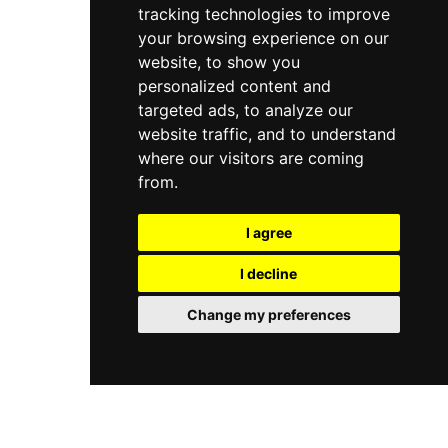
tracking technologies to improve
your browsing experience on our
website, to show you
personalized content and
targeted ads, to analyze our
website traffic, and to understand
where our visitors are coming
from.
I agree
I decline
Change my preferences