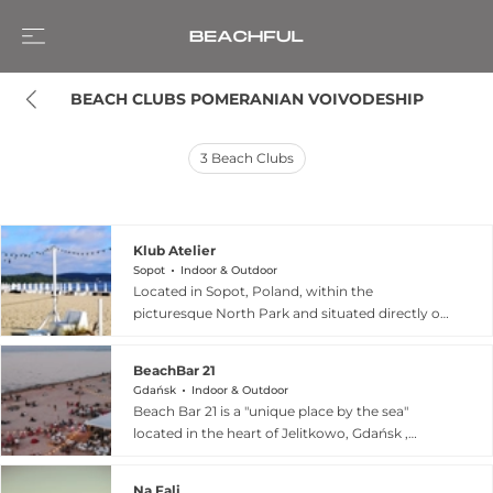
BEACH CLUBS POMERANIAN VOIVODESHIP
3
Beach Clubs
Klub Atelier
Sopot
Indoor & Outdoor
Located in Sopot, Poland, within the
picturesque North Park and situated directly on
the beach, Klub Atelier serves as a unique
cultural and social hub. This distinctive club-café
BeachBar 21
hybrid, nestled within the foyer spaces of Teatr
Gdańsk
Indoor & Outdoor
Atelier and Teatr Off De Bicz, offers a versatile
Beach Bar 21 is a "unique place by the sea"
atmosphere that shifts from a relaxed coffee
located in the heart of Jelitkowo, Gdańsk ,
house by day to a lively nightlife destination by
specifically at beach entrances 74 and 75. This
night. Known for its artistic flair and welcoming
women-owned establishment offers a tranquil
environment, the venue frequently hosts a
Na Fali