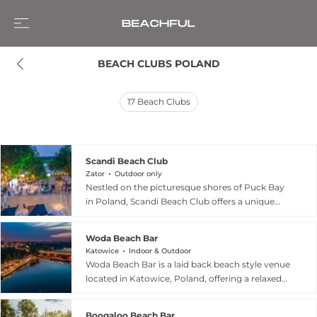
BEACH CLUBS POLAND
17
Beach Clubs
Scandi Beach Club
Zator
Outdoor only
Nestled on the picturesque shores of Puck Bay
in Poland, Scandi Beach Club offers a unique
coastal retreat that seamlessly blends Nordic
aesthetics with the natural beauty of the Polish
Woda Beach Bar
coastline. As part of the renowned Scandinavia
Katowice
Indoor & Outdoor
Resort, this stylish destination invites guests to
Woda Beach Bar is a laid back beach style venue
unwind in a serene, minimalist atmosphere
located in Katowice, Poland, offering a relaxed
inspired by Scandinavian design. Whether you
social experience that combines waterfront
are looking to relax on comfortable sunbeds,
views, casual dining, and an easygoing bar
savor refreshing drinks and healthy cuisine at
Boogaloo Beach Bar