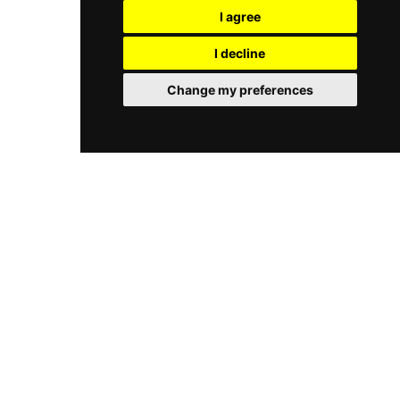
offering a relaxed environment for daytime
I agree
seaside location, summer vibe, and
sunbathing that shifts into a high energy
entertainment, Na Fali Beach Bar is one of
nightlife spot after dark. With multiple bars
I decline
Gdańsk’s most popular beach destinations.
serving signature cocktails and a professional
sound system hosting live DJ sets, the club
Change my preferences
provides a sophisticated backdrop for both
casual gatherings and large scale events. It
stands as a distinctive landmark in Poland for
those seeking a blend of high end coastal luxury
and modern city vibes.