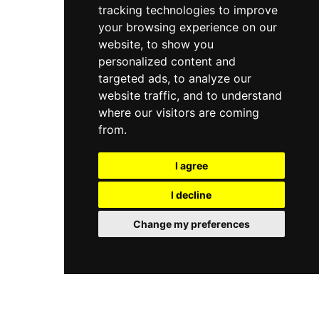
premier destination for both the international jet
tracking technologies to improve
attentive service, Le Ondine provides a
set and discerning travelers.
quintessential "Caprese" retreat for those
your browsing experience on our
seeking a blend of natural beauty and culinary
website, to show you
excellence. Whether visiting for a quiet morning
personalized content and
swim or a long, leisurely lunch, it remains a
targeted ads, to analyze our
premier destination for island luxury.
website traffic, and to understand
where our visitors are coming
from.
I agree
I decline
Change my preferences