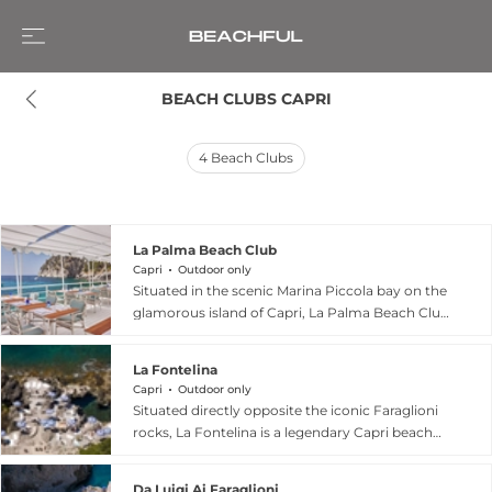
BEACH CLUBS CAPRI
4
Beach Clubs
La Palma Beach Club
Capri
Outdoor only
Situated in the scenic Marina Piccola bay on the
glamorous island of Capri, La Palma Beach Club
is a chic, sun-drenched haven that perfectly
captures the essence of la dolce vita. As an
La Fontelina
elegant extension of the Oetker Collection-
Capri
Outdoor only
managed Hotel La Palma, this stylish seaside
Situated directly opposite the iconic Faraglioni
oasis features cozy cabanas, inviting sun
rocks, La Fontelina is a legendary Capri beach
loungers, and direct access to crystal-clear
club and restaurant that has been described as
waters. Guests can indulge in long, leisurely
"paradise on earth". Founded in 1949, this family-
open-air lunches showcasing premium
Da Luigi Ai Faraglioni