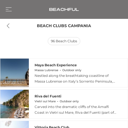
BEACH CLUBS CAMPANIA
96
Beach Clubs
Maya Beach Experience
Massa Lubrense
Outdoor only
Nestled along the breathtaking coastline of
Massa Lubrense on Italy’s Sorrento Peninsula,
Maya Beach Experience is an exclusive seaside
destination that blends contemporary luxury
Riva del Fuenti
with the timeless charm of La Dolce Vita.
Vietri sul Mare
Outdoor only
According to its official website, the club is set
Carved into the dramatic cliffs of the Amalfi
among the cliffs and untouched nature of the
Coast in Vietri sul Mare, Riva del Fuenti (part of
Punta Campanella Marine Protected Area,
Giardini del Fuenti) is a sophisticated "tongue of
offering privileged views of Capri and its
marine nature" where land and sea converge.
turquoise waters. Guests can relax across
Vittoria Beach Club