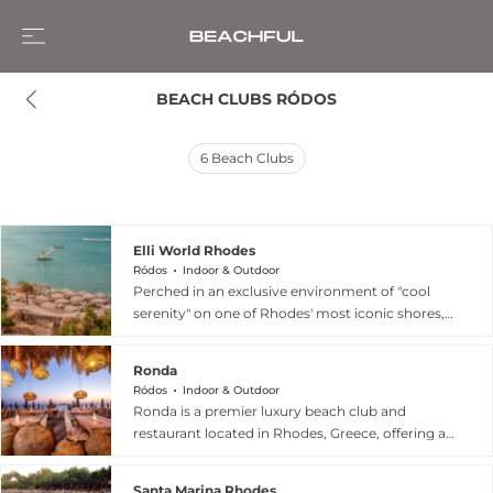
BEACH CLUBS RÓDOS
6
Beach Clubs
Elli World Rhodes
Ródos
Indoor & Outdoor
Perched in an exclusive environment of "cool
serenity" on one of Rhodes' most iconic shores,
Elli Beach Bar & Restaurant—also known as Elli
World—is a premier destination that captures
Ronda
the island's vibrant seaside energy. This versatile
Ródos
Indoor & Outdoor
venue invites guests to "embrace the ultimate
Ronda is a premier luxury beach club and
seaside experience," transitioning seamlessly
restaurant located in Rhodes, Greece, offering a
from sun-drenched mornings on the beach to
sophisticated summer experience on the
refined fine dining in a relaxed, casual setting by
Aegean coast. Housed in an iconic building, the
night. Visitors can start their day with a delicious
Santa Marina Rhodes