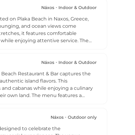
mad serves as an elegant, flexible venue
ust pizza, a signature cocktail at
Náxos
Indoor & Outdoor
to stay where the "sea sets the rhythm".
ted on Plaka Beach in Naxos, Greece,
 lounging, and ocean views come
tretches, it features comfortable
hile enjoying attentive service. The
 lunch, and dinner with a menu inspired
s alongside cocktails, coffees, and light
 spaces with a laid-back boho atmosphere
Náxos
Indoor & Outdoor
ood, and scenic Aegean views, Tohu Beach
t Beach Restaurant & Bar captures the
 beach lifestyle.
thentic island flavors. This
s and cabanas while enjoying a culinary
heir own land. The menu features a
 dairy, paired with innovative cocktails
m 9:00 AM to 1:00 AM, the venue
 dining as twilight descends. Whether
Náxos
Outdoor only
es a serene oasis where Greek hospitality
 designed to celebrate the