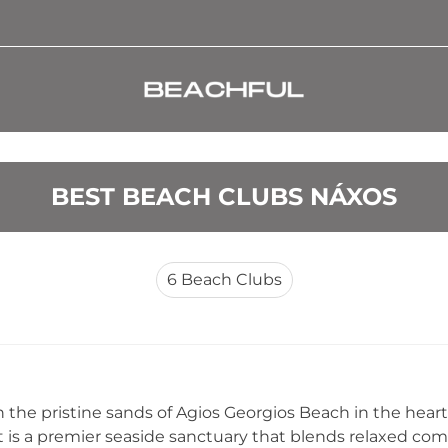
BEST BEACH CLUBS NÁXOS
6
Beach Clubs
 the pristine sands of Agios Georgios Beach in the heart
 is a premier seaside sanctuary that blends relaxed com