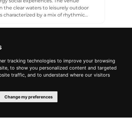
ergy social experiences. The venue
 the clear waters to leisurely outdoor
s characterized by a mix of rhythmic
ere guests are encouraged to embrace
to the upcoming summer seasons, the
nature events and social gatherings under
hside setting, it serves as a central hub
s
life.
er tracking technologies to improve your browsing
ite, to show you personalized content and targeted
site traffic, and to understand where our visitors
Change my preferences