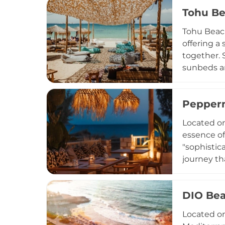
vegetables
Tohu Be
for hostin
sunset, or
Tohu Beach
offering a
together. 
sunbeds an
venue is k
by Greek a
Pepperm
bites. Gue
and chill 
Located on
Bar Restau
essence of
"sophistic
journey th
celebration
designed t
DIO Bea
transition
visiting f
Located on
meets the