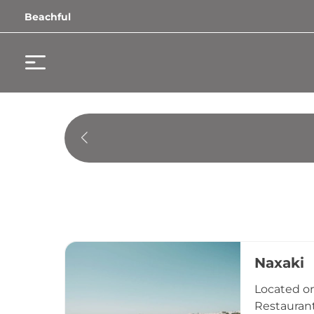
Beachful
Naxaki
Located on
Restaurant