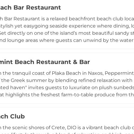
. Beyond its role as a chilled-out bar and restaurant, No
ach Bar Restaurant
g memorable private events. Whether visiting for a thin-cr
 a superb dinner by the water's edge, guests are invited 
 Bar Restaurant is a relaxed beachfront beach club loca
 stylish yet easygoing seaside experience where dining,
Set directly on one of the island’s most beautiful sandy s
d lounge areas where guests can unwind by the water w
nown for its all-day concept, serving breakfast, brunch,
nd Mediterranean cuisine, featuring fresh local ingredient
int Beach Restaurant & Bar
sts can dine right by the sea or relax in shaded lounge
music. With its combination of beach comfort, quality f
 the tranquil coast of Plaka Beach in Naxos, Peppermin
rant captures the essence of a modern yet relaxed Naxos
 the Greek summer by blending refined relaxation with au
ated haven" invites guests to luxuriate on plush sunbed
at highlights the freshest farm-to-table produce from t
 of Naxian heritage, including daily-caught fish and local
o encapsulate the island's vibrant spirit. Open daily fro
ch Club
s from sun-drenched beach days to atmospheric seaside
or a casual lunch or a special occasion, Peppermint provid
 the scenic shores of Crete, DIO is a vibrant beach club
 soothing rhythm of the Aegean.