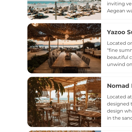
inviting v
Aegean wav
Guests can
taking in 
Yazoo S
healing t
Whether vis
Located on
Naxian hosp
“fine summ
beautiful c
unwind on 
sunset. It
sourced fr
Nomad B
transforms
Parties fe
Located at
unforgetta
designed t
destinatio
design whe
in the sand
with globa