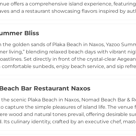
enue offers a comprehensive island experience, featurin
es and a restaurant showcasing flavors inspired by authen
 indulge in signature cocktails with a "Greek twist" or 
captivating coastal views. Beyond its culinary appeal, the
ummer Bliss
hrough specialized massage services that combine anci
iting for a casual lunch or a day of rejuvenation, Naxaki 
 the golden sands of Plaka Beach in Naxos, Yazoo Summer
itality.
er living,” blending relaxed beach days with vibrant nig
oastlines. Set directly in front of the crystal-clear Aege
comfortable sunbeds, enjoy beach service, and sip refr
s restaurant highlights a unique Cretan-Naxian fusion me
om Naxos and Crete, paired with Greek wines and all-day d
each Bar Restaurant Naxos
 into a lively social destination with music, cocktails, d
aturing some of Naxos’ top DJs. Combining beachfront rel
 the scenic Plaka Beach in Naxos, Nomad Beach Bar & Res
ble sunset celebrations, Yazoo Summer Bliss has beco
o capture the simple pleasures of island life. The venu
ns.
re wood and natural tones prevail, offering desirable s
. Its culinary identity, crafted by an executive chef, mast
l "nomadic" flavors using premium local produce, such 