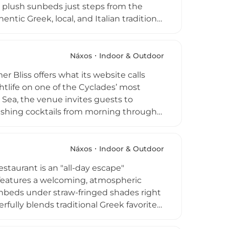
g plush sunbeds just steps from the
tic Greek, local, and Italian traditions.
enjoy wines from Naxian vineyards while
 club provides a dedicated oasis for
ent wisdom with modern techniques.
Náxos
Indoor & Outdoor
delivers a refined yet authentic taste of
 Bliss offers what its website calls
htlife on one of the Cyclades’ most
an Sea, the venue invites guests to
eshing cocktails from morning through
nu crafted with fresh ingredients
ining options. As night falls, Yazoo
ancing, and its long-running Full Moon
Náxos
Indoor & Outdoor
axation, elevated dining, and
taurant is an "all-day escape"
me one of Naxos’ most iconic summer
e features a welcoming, atmospheric
unbeds under straw-fringed shades right
erfully blends traditional Greek favorites
as Naxian cheeses and farm-fresh