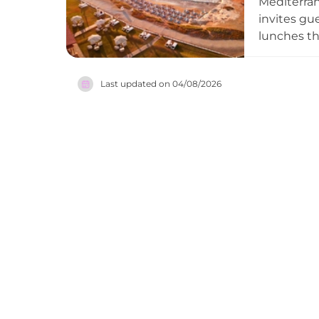
Mediterran
invites gu
lunches th
music fro
the local 
Last updated on
04/08/2026
club conti
the stars. 
for those 