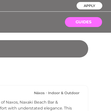
APPLY
GUIDES
Náxos
Indoor & Outdoor
 of Naxos, Naxaki Beach Bar &
fort with understated elegance. This