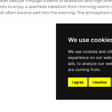
ean lifestyle through a blend of relaxation and high-en
ests to enjoy a seamless transition from morning swims in
at often extend well into the evening. The atmosphere i
m resident DJs and a spirit of communal enjoyment, wh
scenery and the festive environment. Looking forward 
nues to establish itself as a premier destination for sig
With its focus on creating a lively and unforgettable beac
We use cookie
looking to experience the dynamic energy of Greek island 
We use cookies and oth
experience on our webs
ads, to analyze our web
are coming from.
I agree
I decline