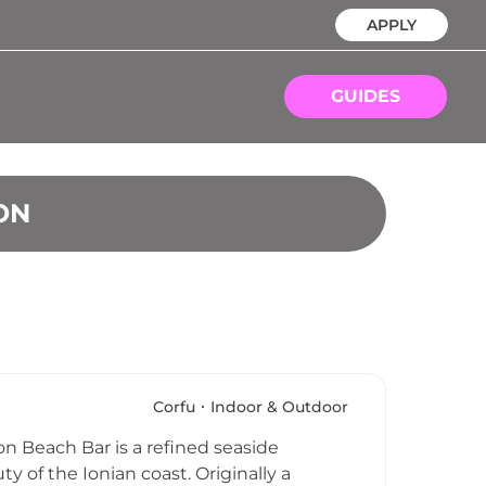
APPLY
GUIDES
ON
Corfu
Indoor & Outdoor
ron Beach Bar is a refined seaside
y of the Ionian coast. Originally a