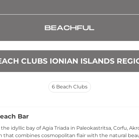
EACH CLUBS IONIAN ISLANDS REGI
6
Beach Clubs
each Bar
the idyllic bay of Agia Triada in Paleokastritsa, Corfu, Ak
n that combines cosmopolitan flair with the natural beaut