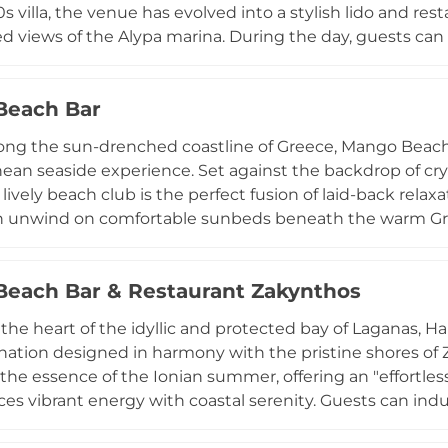
s villa, the venue has evolved into a stylish lido and res
ed views of the Alypa marina. During the day, guests ca
th sunbeds and umbrellas, enjoying a menu of handmade
 As evening falls, Akron transforms into a romantic fine-
Beach Bar
gourmet Mediterranean menu focused on fresh seafood an
ted by curated events, including live jazz nights and wine
ong the sun-drenched coastline of Greece, Mango Beach B
 day or an elegant moonlit dinner, Akron Beach Bar off
ean seaside experience. Set against the backdrop of cr
 with its lush, olive-tree-lined surroundings.
s lively beach club is the perfect fusion of laid-back rel
 unwind on comfortable sunbeds beneath the warm Greek
n the serene island atmosphere. The bar is renowned for i
 beverages, and a delicious menu featuring light Mediterr
each Bar & Restaurant Zakynthos
ansitions into evening, Mango Beach Bar seamlessly transf
ic, spectacular sunset views, and an unforgettable part
 the heart of the idyllic and protected bay of Laganas, 
anquil day lounging by the water's edge or dance under
ination designed in harmony with the pristine shores of
captures the ultimate essence of a Greek summer.
he essence of the Ionian summer, offering an "effortle
ces vibrant energy with coastal serenity. Guests can ind
cluding highly-rated sushi, steak, and fresh seafood—w