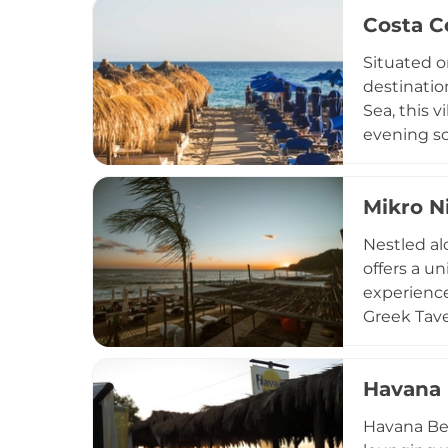
steps from
Costa C
hosts exci
experience
Situated o
destinatio
Sea, this v
evening so
menu at th
specialties
Mikro N
smoothies,
facilities
Nestled al
accessible
offers a u
sunset aper
experience 
Greek Tave
Visitors c
coastal lo
Havana 
location f
celebratio
Havana Bea
to create 