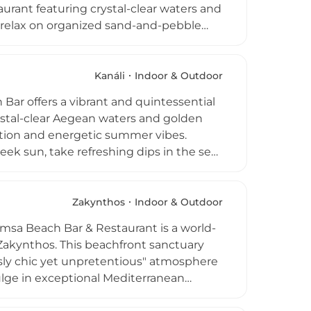
taurant featuring crystal-clear waters and
n relax on organized sand-and-pebble
 snacks and refreshing signature
dining spot where Chef Kostas Soueref
d local delicacies. The experience is
Kanáli
Indoor & Outdoor
 tastings. Whether visiting for a laid-
ar offers a vibrant and quintessential
ers a complete recreational escape
ystal-clear Aegean waters and golden
axation and energetic summer vibes.
 sun, take refreshing dips in the sea,
ts exotic, handcrafted cocktails,
anean bites and fresh local flavors. As
orms into a lively social hub, featuring
Zakynthos
Indoor & Outdoor
y spirit. Whether you are looking to
Hamsa Beach Bar & Restaurant is a world-
 the stars as the sun goes down, Mango
 Zakynthos. This beachfront sanctuary
ssly chic yet unpretentious" atmosphere
ulge in exceptional Mediterranean
hile relaxing on gorgeous sunbeds just