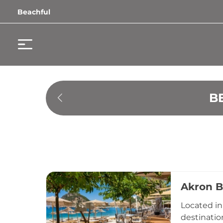
Beachful
B
Akron B
Located in 
destinatio