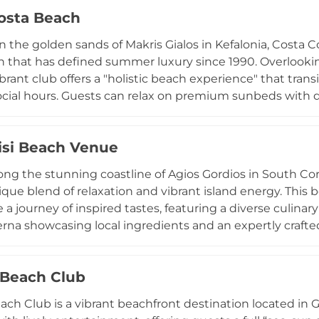
 crystal-clear waters. Beyond its restaurant and beach b
osta Beach
ting entertainment, making it a destination in itself for
.
n the golden sands of Makris Gialos in Kefalonia, Costa 
n that has defined summer luxury since 1990. Overlookin
ibrant club offers a "holistic beach experience" that tran
cial hours. Guests can relax on premium sunbeds with de
e beachfront restaurant, which features fresh Mediterra
, and creative pasta dishes. The bar is renowned for its w
isi Beach Venue
 often accompanied by curated DJ sets that capture the
 including a boutique shop and safe beach lockers, Costa 
ong the stunning coastline of Agios Gordios in South Corfu
 sanctuary for families and groups alike. Whether you are
nique blend of relaxation and vibrant island energy. This
itivo, it remains a landmark of Greek coastal hospitality.
a journey of inspired tastes, featuring a diverse culinary
rna showcasing local ingredients and an expertly crafted
an unwind on comfortable sunbeds, enjoy professional b
oks in the venue’s onsite concept store. Beyond daily lei
Beach Club
or weddings and private events, providing a picturesque 
n. Known for its welcoming atmosphere, Mikro Nisi is a pr
ch Club is a vibrant beachfront destination located in 
lasting summer memories in a serene Greek setting.