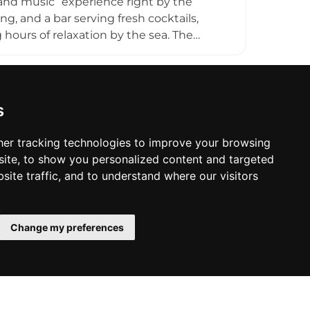
n and music” experience right by the
ng, and a bar serving fresh cocktails,
 hours of relaxation by the sea. The
s often transition into upbeat music, DJ
s on comfort, friendly service, and a fun
ors looking to enjoy swimming,
 setting.
s
er tracking technologies to improve your browsing
ite, to show you personalized content and targeted
site traffic, and to understand where our visitors
Change my preferences