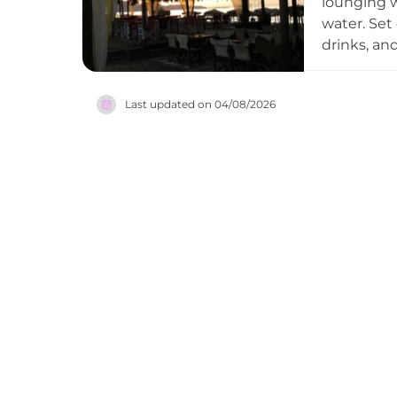
lounging w
water. Set 
drinks, an
venue is k
sets, and 
Last updated on
04/08/2026
coastal li
sunbathing