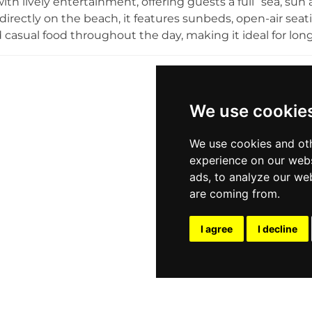
ith lively entertainment, offering guests a full “sea, su
directly on the beach, it features sunbeds, open-air seati
d casual food throughout the day, making it ideal for long
nown for its social atmosphere, where chill daytime vibe
occasional beach parties as the day goes on. With its focu
festyle, Havana Beach Club attracts both locals and visit
, and social moments in a relaxed yet energetic seaside
We use cookie
We use cookies and oth
experience on our webs
ads, to analyze our web
are coming from.
I agree
I decline