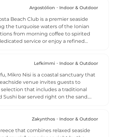
ar, the venue features a boutique and
 those seeking a refined Zakynthian
Argostólion
Indoor & Outdoor
Costa Beach Club is a premier seaside
g the turquoise waters of the Ionian
sitions from morning coffee to spirited
dicated service or enjoy a refined
nean seafood, local Kefalonian
ide selection of cocktails and refreshing
 island’s energetic pulse. With modern
Lefkímmi
Indoor & Outdoor
Costa provides a sophisticated yet
, Mikro Nisi is a coastal sanctuary that
 visiting for a quiet morning swim or a
 beachside venue invites guests to
 selection that includes a traditional
 Sushi bar served right on the sand.
eachside massages, or browse curated
sure, the club serves as a bespoke
backdrop of the Ionian Sea for every
Zakynthos
Indoor & Outdoor
emier destination for travelers seeking
Greece that combines relaxed seaside