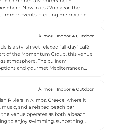
venue combines a Mediterranean
sphere. Now in its 22nd year, the
rgy summer events, creating memorable
fined menu, lounge in private gazebos,
her seeking a relaxed day of swimming
mier highlight of the coastal
Álimos
Indoor & Outdoor
on and vibrant energy.
 is a stylish yet relaxed "all-day" café
 Part of the Momentum Group, this venue
tless atmosphere. The culinary
 options and gourmet Mediterranean
joy coffee while gazing at the Ionian sea
aking sunset. As night falls, the space
sic by the water. Known as an "all year
Álimos
Indoor & Outdoor
eking the ultimate coastal lifestyle in
n Riviera in Alimos, Greece, where it
, music, and a relaxed beach bar
t, the venue operates as both a beach
tting to enjoy swimming, sunbathing,
 serving cocktails, coffee, and light