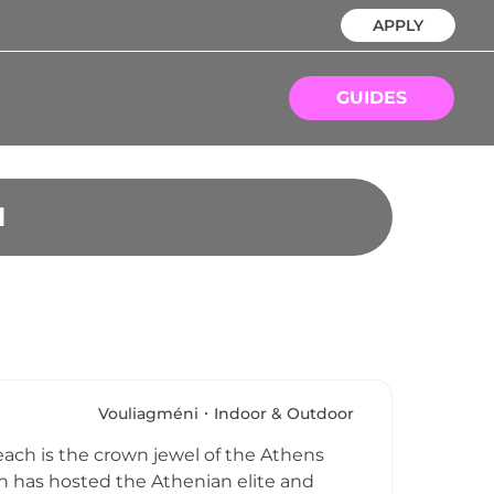
APPLY
GUIDES
N
Vouliagméni
Indoor & Outdoor
each is the crown jewel of the Athens
ch has hosted the Athenian elite and