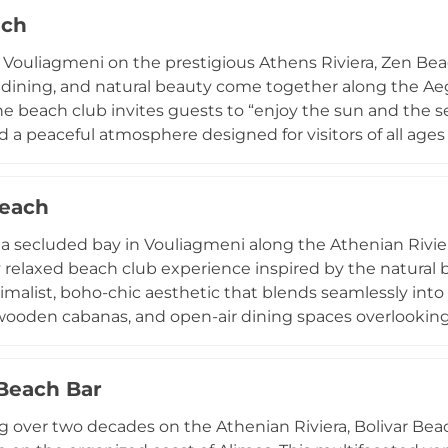
 transforms nights into extraordinary parties under the s
ach
DJs. Whether visiting for a refined seaside meal or an up
e ultimate Greek destination for unforgettable moment
 Vouliagmeni on the prestigious Athens Riviera, Zen Bea
, dining, and natural beauty come together along the Aege
he beach club invites guests to “enjoy the sun and the 
nd a peaceful atmosphere designed for visitors of all ag
the quiet beachfront with coffee, juices, and snacks deli
ront restaurant specializes in fresh seafood, fish, salad
Beach
he venue describes its dining experience as an invitation 
ean gastronomy” in a setting created to stimulate the s
 a secluded bay in Vouliagmeni along the Athenian Rivier
luxury, and refined seaside dining, Zen Beach has become
ly relaxed beach club experience inspired by the natura
s Athenian Riviera.
imalist, boho-chic aesthetic that blends seamlessly into
ooden cabanas, and open-air dining spaces overlooking 
 in a tranquil, upscale atmosphere while enjoying Medi
ocal ingredients, and modern culinary techniques, com
 Beach Bar
cocktails. With soft daytime music, attentive service, an
ging to stylish dining, Krabo captures the essence of c
g over two decades on the Athenian Riviera, Bolivar Beach
the most sought-after destinations for a sophisticated s