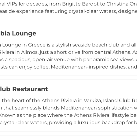
al VIPs for decades, from Brigitte Bardot to Christina Ona
aside experience featuring crystal-clear waters, desig
 and signature seagull-inspired shades. Guests can enjo
staurant serving contemporary Greek cuisine, a boho-chic
bia Lounge
. History enthusiasts can even visit the 6th-century BC 
sional water ski lessons and state-of-the-art facilities, 
 Lounge in Greece is a stylish seaside beach club and al
relaxation. Due to its popularity, electronic seat rese
viera in Alimos, just a short drive from central Athens. Accor
r spot at this cosmopolitan landmark.
s a spacious, open-air venue with panoramic sea views, of
ts can enjoy coffee, Mediterranean-inspired dishes, an
wn as a popular meeting point by the water, it blends 
, lounging, or working—with a more energetic evening s
Club Restaurant
, and social nightlife by the sea. With its modern design,
at transitions seamlessly from relaxation to entertainm
 the heart of the Athens Riviera in Varkiza, Island Club
ns’ go-to coastal spots for enjoying the city’s beach club 
n that seamlessly blends Mediterranean sophistication w
 Known as the place where the Athens Riviera lifestyle be
crystal-clear waters, providing a luxurious backdrop for
ertainment. The culinary experience is deeply rooted in 