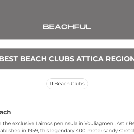
BEST BEACH CLUBS ATTICA REGIO
11
Beach Clubs
each
 the exclusive Laimos peninsula in Vouliagmeni, Astir B
stablished in 1959, this legendary 400-meter sandy stret