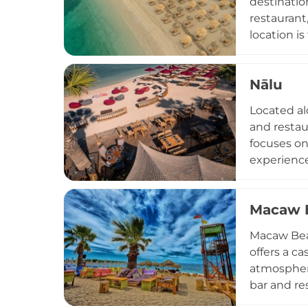
destinatio
restaurant
location i
experience
or explore
Nālu
and dining
entertainm
Located alo
and restau
focuses on 
experience
fusion crea
or transit
Macaw 
transforms
around" ex
Macaw Beac
Greece.
offers a c
atmosphere
bar and re
and social