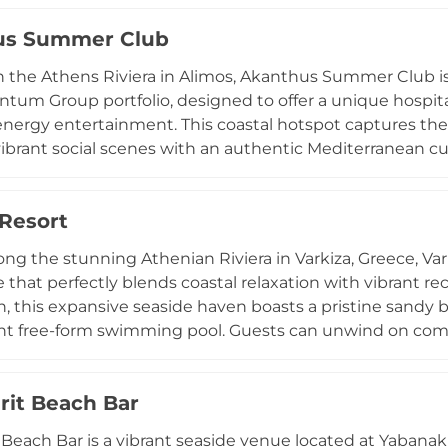
gside European inspired dishes in an open air environm
us Summer Club
yet laid back, with background music and occasional DJ 
 during sunset hours. Popular for its accessibility from 
 the Athens Riviera in Alimos, Akanthus Summer Club is
is a well known spot for casual beach days and relaxed c
um Group portfolio, designed to offer a unique hospital
nergy entertainment. This coastal hotspot captures the 
ibrant social scenes with an authentic Mediterranean cu
dishes that balance traditional Greek flavors with moder
ting. Beyond its lively atmosphere, the venue provides ful
 Resort
d corporate events, from weddings to business meetings,
ng a world that is constantly evolving, Akanthus remains
ong the stunning Athenian Riviera in Varkiza, Greece, Var
 refined environment for social adventure and professio
 that perfectly blends coastal relaxation with vibrant rec
imos.
n, this expansive seaside haven boasts a pristine sandy b
nt free-form swimming pool. Guests can unwind on comf
ng treatments at the wellness center, or stay active at th
an array of exciting water sports, while families appreci
irit Beach Bar
wimming areas. Culinary delights await at the resort's sty
 from refreshing cocktails to exquisite Mediterranean d
t Beach Bar is a vibrant seaside venue located at Yabanak