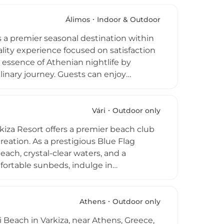
ent. The atmosphere is often described
sets enhancing the summer vibe,
Álimos
Indoor & Outdoor
Athens and its beachfront location, Macaw
 a premier seasonal destination within
oastal dining on the city’s southern
ity experience focused on satisfaction
essence of Athenian nightlife by
linary journey. Guests can enjoy
n fusion techniques in a sophisticated
ly renovated facilities tailored for
 ensuring top-quality service.
Vári
Outdoor only
 a cornerstone of Greek seaside leisure,
kiza Resort offers a premier beach club
nal gatherings along the picturesque
reation. As a prestigious Blue Flag
each, crystal-clear waters, and a
ortable sunbeds, indulge in
e state-of-the-art gym. Thrill-seekers
ate the dedicated children's playgrounds
lish restaurants and bars, serving
Athens
Outdoor only
ishes right by the water. Whether
i Beach in Varkiza, near Athens, Greece,