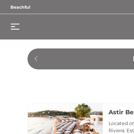
Beachful
Astir B
Located on
Riviera. E