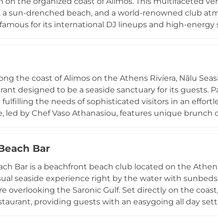
n on the organized coast of Alimos. This multifaceted 
, a sun-drenched beach, and a world-renowned club atmo
s famous for its international DJ lineups and high-ene
s under the Greek sun and stars. Visitors can enjoy a re
 the venue through a virtual tour before visiting. Whet
 or a night of electronic music, this venue remains a pre
ent scene in Greece, offering a unique blend of relaxati
ng the coast of Alimos on the Athens Riviera, Nālu Seaside
rant designed to be a seaside sanctuary for its guests.
fulfilling the needs of sophisticated visitors in an effor
, led by Chef Vaso Athanasiou, features unique brunch
tions inspired by Middle Eastern flavors. Visitors can en
ion into the evening with a glass of wine during a breatht
Beach Bar
 into a lively social hub offering unique cocktails and mu
perience, Nālu remains a premier destination for those se
h Bar is a beachfront beach club located on the Athenia
asual seaside experience right by the water with sunbeds
 overlooking the Saronic Gulf. Set directly on the coas
staurant, providing guests with an easygoing all day se
ising. Its concept focuses on simple beachside enjoyment,