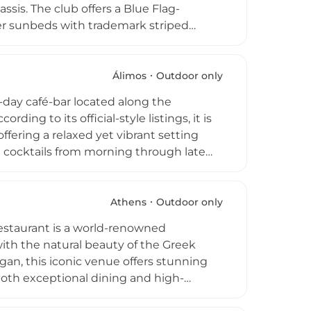
ssis. The club offers a Blue Flag-
ner sunbeds with trademark striped
y high-end amenities including an
 bar, stylish boutiques, and spa
Temple of Apollo Zoster located on-site.
Álimos
Outdoor only
Astir Beach provides a holistic approach
l-day café-bar located along the
rvations are highly recommended to
ding to its official-style listings, it is
fering a relaxed yet vibrant setting
d cocktails from morning through late
a laid-back daytime atmosphere—ideal
cene featuring music, sunset
 beachfront location, and all-day
Athens
Outdoor only
ent, Peñarrubia Lounge stands out as
 Restaurant is a world-renowned
lifestyle.
ith the natural beauty of the Greek
gan, this iconic venue offers stunning
 both exceptional dining and high-
Mediterranean inspiration, while the