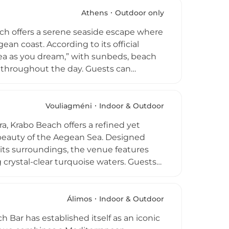
tars, frequently hosting internationally
scale nightlife experience, Island
Athens
Outdoor only
s on the Aegean shore.
ch offers a serene seaside escape where
an coast. According to its official
sea as you dream,” with sunbeds, beach
es throughout the day. Guests can
vered directly to their loungers, while
s, and summer dishes served right above
to “discover the secrets of
Vouliagméni
Indoor & Outdoor
enses. Combining crystal-clear waters,
a, Krabo Beach offers a refined yet
 a standout destination for relaxation
l beauty of the Aegean Sea. Designed
 its surroundings, the venue features
crystal-clear turquoise waters. Guests
terranean cuisine centered on fresh
plemented by curated wines and
d a seamless transition from laid-back
Álimos
Indoor & Outdoor
ontemporary Greek coastal living, making
 Bar has established itself as an iconic
easide escape near Athens.