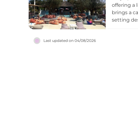
seeking an
offering a 
ultimate e
brings a c
setting de
and laid-b
energetic 
Last updated on
04/08/2026
highlighte
allows gue
Bar captur
dynamic b