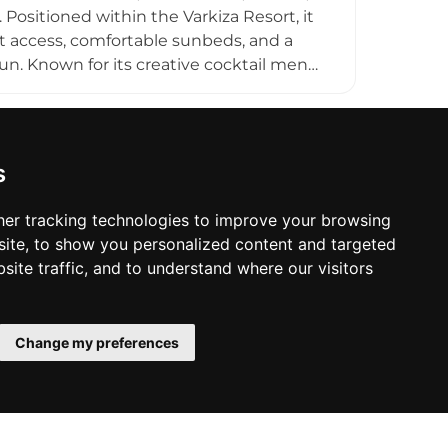
t escape, Varkiza Resort captures the
 Positioned within the Varkiza Resort, it
 access, comfortable sunbeds, and a
n. Known for its creative cocktail menu
 chilled daytime retreat into a more
nd beach parties. Its décor—often
ul ambiance, while the open-air layout
 locals and visitors, Holy Spirit Beach
s
ic, drinks, and seaside leisure into a
er tracking technologies to improve your browsing
ite, to show you personalized content and targeted
site traffic, and to understand where our visitors
Change my preferences