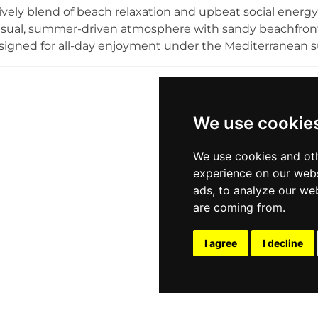
 action-packed day riding the waves or a tranquil sunse
lively blend of beach relaxation and upbeat social energy.
ssence of Greek summer leisure.
asual, summer-driven atmosphere with sandy beachfront
signed for all-day enjoyment under the Mediterranean su
ack lounge vibe, the venue transitions seamlessly from a
evening destination, featuring themed music sessions a
d by surf-inspired elements—adds to the youthful, playf
sts to enjoy uninterrupted sea views. Popular among both
We use cookie
es the essence of Athens’ coastal lifestyle, combining mus
each club experience.
We use cookies and oth
experience on our webs
ads, to analyze our web
are coming from.
I agree
I decline