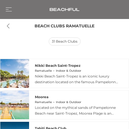
BEACH CLUBS RAMATUELLE
31
Beach Clubs
Nikki Beach Saint-Tropez
Ramatuelle
Indoor & Outdoor
Nikki Beach Saint-Tropez is an iconic luxury
destination located on the famous Pampelonne
Beach in Ramatuelle, France. Since its debut in
2002, it has served as the European flagship for
Moorea
the brand, featuring a sophisticated layout that
Ramatuelle
Indoor & Outdoor
was completely renovated in 2024. The venue
Located on the mythical sands of Pampelonne
offers a versatile experience with two distinct
Beach near Saint-Tropez, Moorea Plage is an
seatings: a laid-back first seating for leisurely
iconic destination that has cultivated a spirit of
lunches and a vibrant second seating energized
"simplicity, authenticity, and conviviality" since
by resident DJs. Guests can relax on plush
Tahiti Beach Club