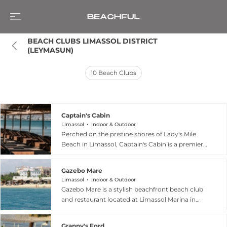
BEACH CLUBS LIMASSOL DISTRICT 
(LEYMASUN)
10
Beach Clubs
Captain's Cabin
Limassol
Indoor & Outdoor
Perched on the pristine shores of Lady's Mile
Beach in Limassol, Captain's Cabin is a premier
seaside destination that has been a cornerstone
of Cypriot coastal leisure since 2002. This
Gazebo Mare
versatile venue blends a relaxed family-friendly
Limassol
Indoor & Outdoor
atmosphere with high-end amenities, featuring
Gazebo Mare is a stylish beachfront beach club
an organized beach with comfortable sunbeds
and restaurant located at Limassol Marina in
and a dedicated waterpark for children. The
Cyprus, offering a refined yet relaxed seaside
restaurant is a culinary highlight, serving an
experience that blends dining, lounging, and
extensive menu of fresh seafood, traditional
Granny's Ford