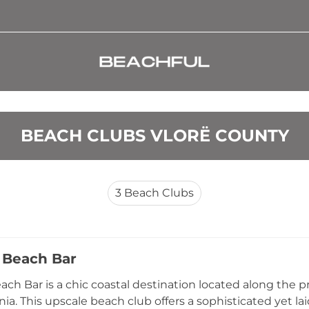
BEACH CLUBS VLORË COUNTY
3
Beach Clubs
 Beach Bar
ach Bar is a chic coastal destination located along the p
ania. This upscale beach club offers a sophisticated yet 