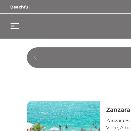
Beachful
Zanzara
Zanzara Be
Vlorë, Alb