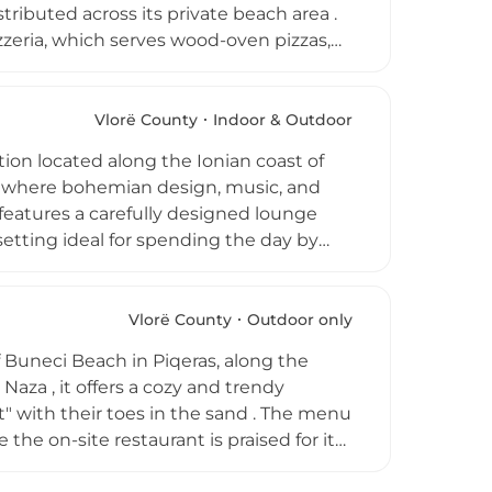
tributed across its private beach area .
zzeria, which serves wood-oven pizzas,
 amenities such as gazebos with nets
Vlorë County
Indoor & Outdoor
i. Whether you are looking to enjoy a
ion located along the Ionian coast of
res the vibrant spirit of the Albanian
ce where bohemian design, music, and
features a carefully designed lounge
etting ideal for spending the day by
h seafood, pasta, salads, pizzas, grilled
e shore, combining quality dining with a
n transitions into a more social
Vlorë County
Outdoor only
s. With its combination of scenic
 Piqeras, along the
mbiance, Carpe Diem Beach Bar &
 Naza , it offers a cozy and trendy
 experiences.
 with their toes in the sand . The menu
 the on-site restaurant is praised for its
n relax on affordable sunbeds while