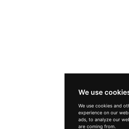
ound music that perfectly complements the "breathtaking" sunset views over
 Sea. Whether you're visiting for a quiet morning swim o
family-run service ensures a warm and professional coasta
We use cookie
We use cookies and oth
experience on our webs
ads, to analyze our web
are coming from.