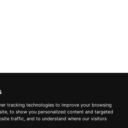
r a lively weekend evening, the club's
l escape.
s
er tracking technologies to improve your browsing
ite, to show you personalized content and targeted
site traffic, and to understand where our visitors