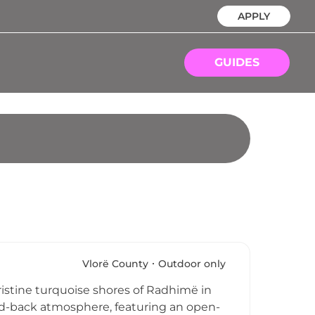
APPLY
GUIDES
Vlorë County
Outdoor only
ristine turquoise shores of Radhimë in
laid-back atmosphere, featuring an open-