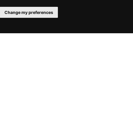
Change my preferences