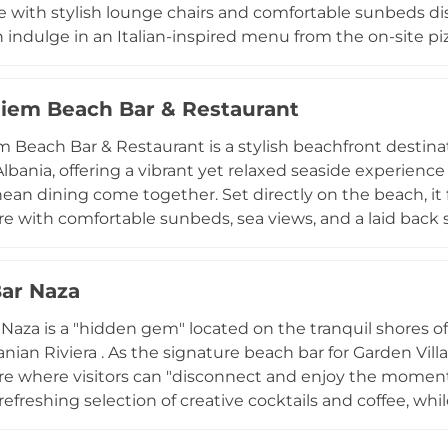
ne with stylish lounge chairs and comfortable sunbeds dis
 indulge in an Italian-inspired menu from the on-site pi
ood, and signature cocktails. The venue provides unique
playlist that transitions from chill piano melodies in the
iem Beach Bar & Restaurant
 lunch beats. Known for its breathtaking views and attentive service, Zanzara also offers
 features like organized parking, showers, and free Wi-F
 Beach Bar & Restaurant is a stylish beachfront destinat
ed brunch or a rhythmic evening by the Adriatic, it captu
lbania, offering a vibrant yet relaxed seaside experien
era with authentic Mediterranean flair.
ean dining come together. Set directly on the beach, it 
 with comfortable sunbeds, sea views, and a laid back s
The venue is known for its diverse menu that includes fres
 cocktails served in an open air environment right by th
ar Naza
 vibe. Guests can enjoy calm daytime relaxation that ofte
 with music and beachside energy as the day progresse
a is a "hidden gem" located on the tranquil shores of Buneci Beach in
 well crafted food and drinks, and chic boho inspired a
nian Riviera . As the signature beach bar for Garden Villa
 stands out as one of Albania’s most popular beach club
 where visitors can "disconnect and enjoy the moment"
refreshing selection of creative cocktails and coffee, while
Albanian flavors and fresh seafood specialties. Guests ca