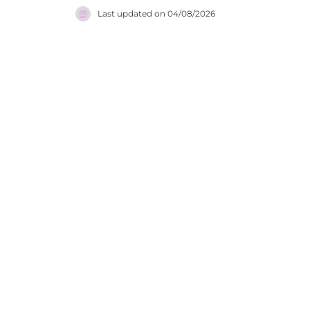
listening to chilled backgr
Last updated on
04/08/2026
the Ionian
friendly, 