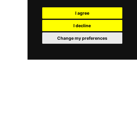
both locals and travelers. Combining stylish
for spending the day by the water. Its menu
design, beachfront dining, and an energetic yet
focuses on affordable Vietnamese seafood
I agree
relaxed vibe, Maia Beach Bar captures the
dishes, light meals, and drinks such as beer and
modern coastal lifestyle of Da Nang.
cocktails, served in a friendly and unpretentious
I decline
setting. Guests often highlight its sunset views,
casual vibe, and beachside comfort, making it a
Change my preferences
straightforward spot for food, drinks, and ocean
scenery rather than a luxury beach club
experience.