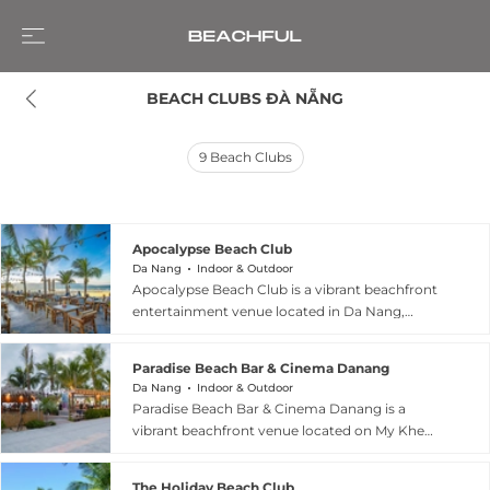
BEACH CLUBS ĐÀ NẴNG
9
Beach Clubs
Apocalypse Beach Club
Da Nang
Indoor & Outdoor
Apocalypse Beach Club is a vibrant beachfront
entertainment venue located in Da Nang,
Vietnam, set right along My Khe Beach and
known for blending daytime seaside relaxation
Paradise Beach Bar & Cinema Danang
with a high-energy nightlife experience. By day,
Da Nang
Indoor & Outdoor
it offers a relaxed coastal atmosphere where
Paradise Beach Bar & Cinema Danang is a
guests can enjoy ocean views, food, and drinks
vibrant beachfront venue located on My Khe
in an open-air beach setting, while sunset marks
Beach in Da Nang, Vietnam, where it combines
the transition into a lively party destination. As
a relaxed beach bar atmosphere with an open
night falls, the venue becomes a full beach club
The Holiday Beach Club