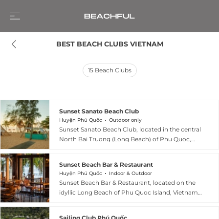
BEST BEACH CLUBS VIETNAM
15
Beach Clubs
Sunset Sanato Beach Club
Huyện Phú Quốc
Outdoor only
Sunset Sanato Beach Club, located in the central
North Bai Truong (Long Beach) of Phu Quoc,
Vietnam, is widely celebrated as the island’s
most iconic "sunset hunting" destination.
Sunset Beach Bar & Restaurant
Designed by architect Nikita Marshunok, the
Huyện Phú Quốc
Indoor & Outdoor
club is famous for its surreal, avant-garde art
Sunset Beach Bar & Restaurant, located on the
installations—including long-legged elephants,
idyllic Long Beach of Phu Quoc Island, Vietnam,
flying jellyfish, and the "Heaven’s Gate"—that
is the signature venue of the Sunset Beach
provide a dreamy backdrop against the golden
Resort & Spa. Since its opening in 2016, it has
hour sky. The venue features an entertainment
Sailing Club Phú Quốc