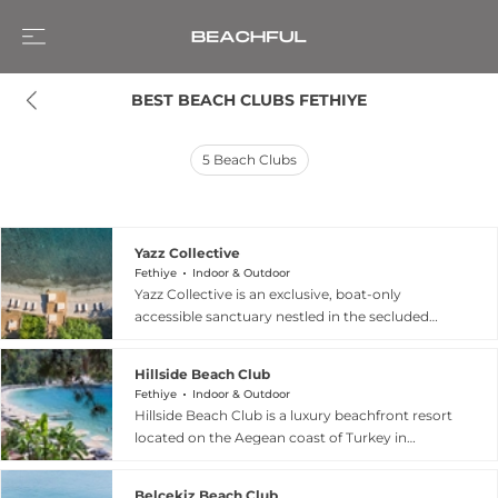
BEST BEACH CLUBS FETHIYE
5
Beach Clubs
Yazz Collective
Fethiye
Indoor & Outdoor
Yazz Collective is an exclusive, boat-only
accessible sanctuary nestled in the secluded
Pınaraltı (Turunç Pınarı) Bay near Fethiye,
Turkey. Embracing a philosophy of "soulful
Hillside Beach Club
luxury," this Mediterranean hideaway blends eco-
Fethiye
Indoor & Outdoor
conscious green architecture with a bohemian,
Hillside Beach Club is a luxury beachfront resort
"barefoot chic" aesthetic. The beach club serves
located on the Aegean coast of Turkey in
as a vibrant social hub where guests can lounge
Fethiye, set within a secluded pine forest
on sunbeds surrounded by olive trees or explore
overlooking the crystal-clear waters of Kalemya
the on-site contemporary art gallery. Culinary
Belcekiz Beach Club