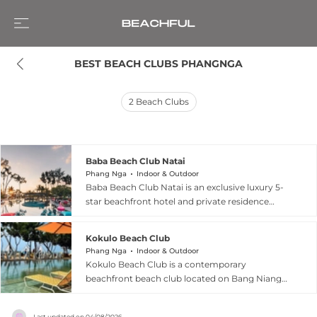
BEST BEACH CLUBS PHANGNGA
2
Beach Clubs
Baba Beach Club Natai
Phang Nga
Indoor & Outdoor
Baba Beach Club Natai is an exclusive luxury 5-
star beachfront hotel and private residence
located in Phang Nga, Thailand, just 20 minutes
from Phuket International Airport. Developed
Kokulo Beach Club
by the renowned Sri panwa, the resort is a
Phang Nga
Indoor & Outdoor
premier destination for music lovers, featuring a
Kokulo Beach Club is a contemporary
signature Funktion One sound system and
beachfront beach club located on Bang Niang
regular performances by world-class DJs. The
Beach in Khao Lak, Phang Nga, offering a
property’s architecture beautifully blends iconic
seamless blend of modern design, natural
Chino-Portuguese style with vibrant Shanghai
Last updated on
04/08/2026