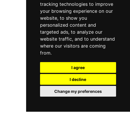
tracking technologies to improve
your browsing experience on our
website, to show you
personalized content and
targeted ads, to analyze our
website traffic, and to understand
where our visitors are coming
from.
I agree
I decline
Change my preferences