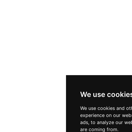
We use cookie
We use cookies and oth
experience on our webs
ads, to analyze our web
are coming from.