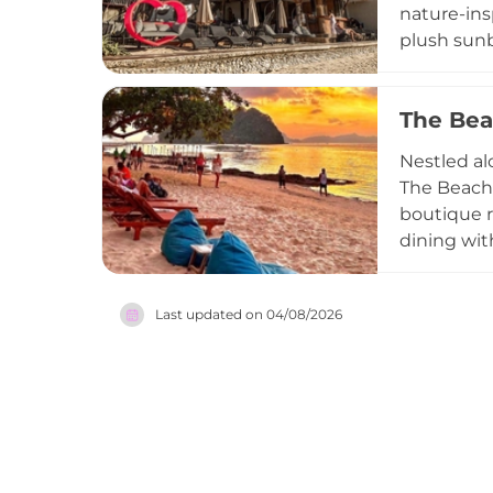
nature-ins
plush sunb
and local f
social ene
The Bea
Praised by 
yet unpret
Nestled al
visiting f
The Beach 
spirit of B
boutique r
dining wit
comfort fo
premier su
Last updated on
04/08/2026
live acous
Whether yo
Parties, T