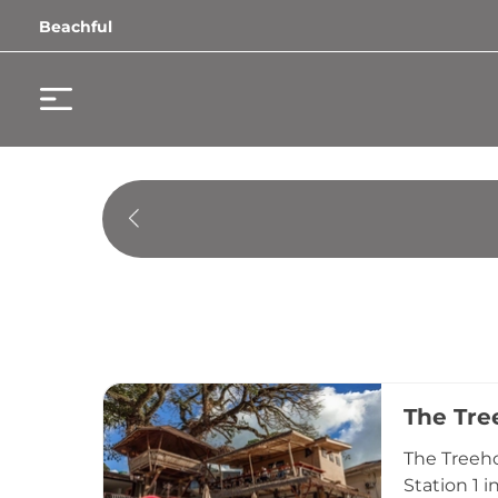
Beachful
The Tre
The Treeho
Station 1 