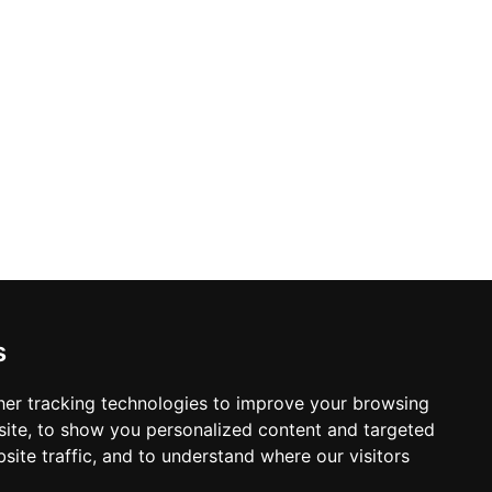
s
er tracking technologies to improve your browsing
ite, to show you personalized content and targeted
site traffic, and to understand where our visitors