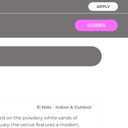
APPLY
GUIDES
El Nido
Indoor & Outdoor
tled on the powdery white sands of
tuary, the venue features a modern,