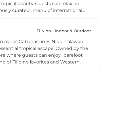
tropical beauty. Guests can relax on
ously curated" menu of international
ls. The club is renowned for its vibrant
rmances, and themed sunset parties.
tunning ocean vistas, it offers an upscale
El Nido
Indoor & Outdoor
d high-octane nights. Whether you are
as Las Cabañas) in El Nido, Palawan,
 stars, it captures the quintessential
tessential tropical escape. Owned by the
here where guests can enjoy "barefoot"
nd of Filipino favorites and Western
hing fruit shakes. As one of El Nido's
rnoon with "Sunset Sessions," featuring
nning views over the Bacuit Bay.
 one of their high-energy Full Moon
fe.