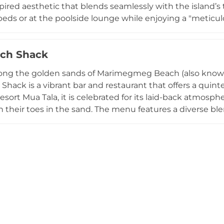
pired aesthetic that blends seamlessly with the island’s 
eds or at the poolside lounge while enjoying a "meticul
usion dishes, alongside expertly crafted signature cocktai
rgy, frequently hosting international DJ sets, live perfo
ch Shack
visitors on Tripadvisor for its "impeccable service" and s
entious escape perfect for sun-drenched afternoons an
ong the golden sands of Marimegmeg Beach (also known 
or a sophisticated brunch or a rhythmic evening under the
Shack is a vibrant bar and restaurant that offers a quin
oracay luxury.
esort Mua Tala, it is celebrated for its laid-back atmosp
h their toes in the sand. The menu features a diverse ble
od, including signature burgers, fresh seafood, and refres
nset destinations, the venue transforms in the late afte
tic music and DJ sets that perfectly complement the stu
u're lounging on a sunbed with a cocktail or attending
he Beach Shack captures the effortless rhythm of island li