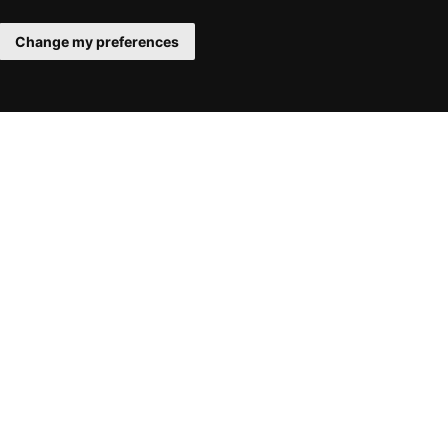
Change my preferences