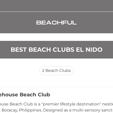
BEST BEACH CLUBS EL NIDO
2
Beach Clubs
ehouse Beach Club
use Beach Club is a "premier lifestyle destination" nes
in Boracay, Philippines. Designed as a multi-sensory sanc