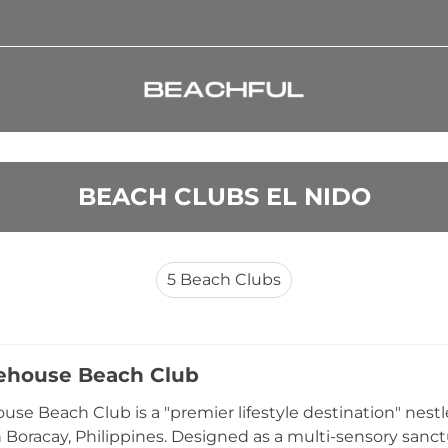
BEACH CLUBS EL NIDO
5
Beach Clubs
ehouse Beach Club
use Beach Club is a "premier lifestyle destination" nes
in Boracay, Philippines. Designed as a multi-sensory sanc