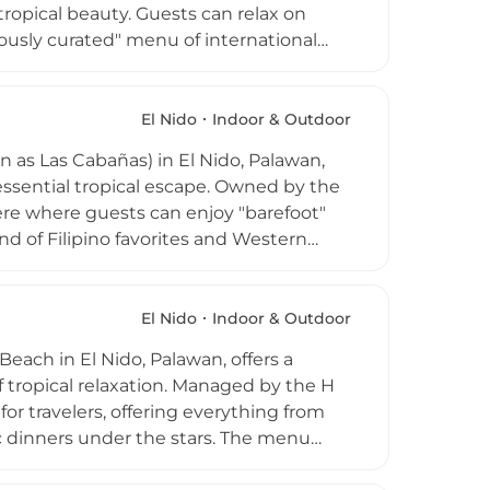
tropical beauty. Guests can relax on
ously curated" menu of international
ls. The club is renowned for its vibrant
rmances, and themed sunset parties.
tunning ocean vistas, it offers an upscale
El Nido
Indoor & Outdoor
d high-octane nights. Whether you are
as Las Cabañas) in El Nido, Palawan,
 stars, it captures the quintessential
tessential tropical escape. Owned by the
here where guests can enjoy "barefoot"
nd of Filipino favorites and Western
hing fruit shakes. As one of El Nido's
rnoon with "Sunset Sessions," featuring
nning views over the Bacuit Bay.
El Nido
Indoor & Outdoor
 one of their high-energy Full Moon
each in El Nido, Palawan, offers a
fe.
 tropical relaxation. Managed by the H
 for travelers, offering everything from
ic dinners under the stars. The menu
 international favorites, and wood-fired