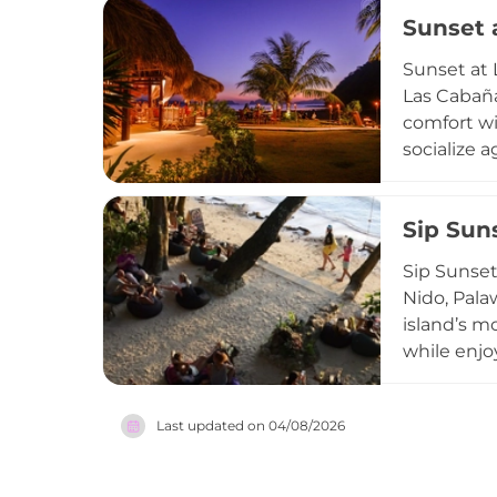
pizzas, al
Sunset 
beach loun
such as ob
Sunset at 
scenic bac
Las Cabaña
making it 
comfort wi
Philippine 
socialize 
beachfront
vibrant ye
Sip Sun
vibe, Suns
one of the
Sip Sunset
Nido, Pala
island’s m
while enjo
culinary me
falafel, h
Last updated on
04/08/2026
performanc
a TripAdvisor Travelers' Choice awar
with a view