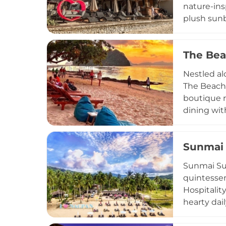
nature-ins
plush sunb
and local f
social ene
The Bea
Praised by 
yet unpret
Nestled al
visiting f
The Beach 
spirit of B
boutique r
dining wit
comfort fo
premier su
Sunmai 
live acous
Whether yo
Sunmai Sun
Parties, T
quintessen
Hospitality
hearty dai
features a 