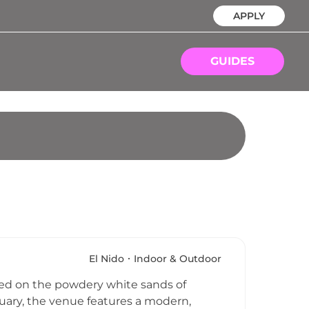
APPLY
GUIDES
El Nido
Indoor & Outdoor
tled on the powdery white sands of
tuary, the venue features a modern,