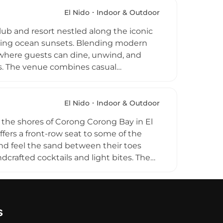
njoy prime sunset views from comfortable
all, or engage in seasonal experiences
El Nido
Indoor & Outdoor
 memorable service, Sunmai provides a
lub and resort nestled along the iconic
 proposals, and group celebrations,
taking ocean sunsets. Blending modern
selves in the natural beauty of the
e where guests can dine, unwind, and
es. The venue combines casual
sessions and music that enhance its
an-view spaces, and a welcoming social
rs seeking both relaxation and energy in
El Nido
Indoor & Outdoor
he shores of Corong Corong Bay in El
fers a front-row seat to some of the
and feel the sand between their toes
crafted cocktails and light bites. The
icated vegan section featuring
ly alive with chill music and live
nts and Full Moon parties. Recognized as
s
laxation and festive energy in El Nido.