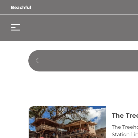
Beachful
The Tre
The Treeho
Station 1 