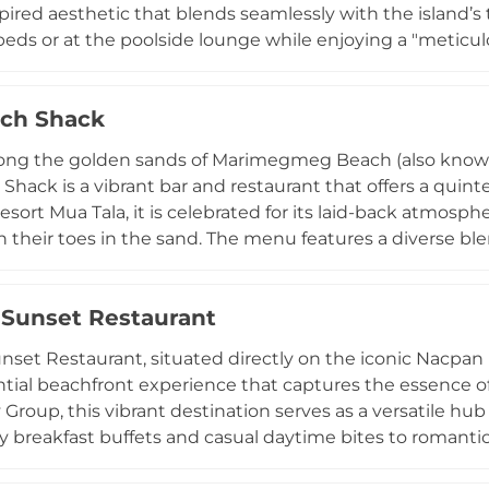
pired aesthetic that blends seamlessly with the island’s 
eds or at the poolside lounge while enjoying a "meticul
usion dishes, alongside expertly crafted signature cocktai
rgy, frequently hosting international DJ sets, live perfo
ch Shack
visitors on Tripadvisor for its "impeccable service" and s
entious escape perfect for sun-drenched afternoons an
ong the golden sands of Marimegmeg Beach (also known 
or a sophisticated brunch or a rhythmic evening under the
Shack is a vibrant bar and restaurant that offers a quin
oracay luxury.
esort Mua Tala, it is celebrated for its laid-back atmosp
h their toes in the sand. The menu features a diverse ble
od, including signature burgers, fresh seafood, and refres
nset destinations, the venue transforms in the late afte
Sunset Restaurant
tic music and DJ sets that perfectly complement the stu
u're lounging on a sunbed with a cocktail or attending
set Restaurant, situated directly on the iconic Nacpan B
he Beach Shack captures the effortless rhythm of island li
tial beachfront experience that captures the essence of
 Group, this vibrant destination serves as a versatile hub
ly breakfast buffets and casual daytime bites to romant
diverse selection of Filipino comfort food, fresh seafood,