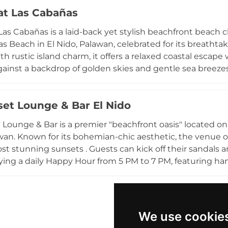
l paired with refreshing tropical cocktails. Guests can e
at Las Cabañas
gers, participate in seaside activities like beach volleyb
serving local turtle hatchings. With its commitment to
Las Cabañas is a laid-back yet stylish beachfront beach c
kdrop for various occasions, including weddings, private
s Beach in El Nido, Palawan, celebrated for its breath
a standout sanctuary for those seeking to immerse them
th rustic island charm, it offers a relaxed coastal escap
coast.
against a backdrop of golden skies and gentle sea breez
 dining with a lively bar scene, often featuring sunset 
t easygoing atmosphere. With its mix of cozy villas, oce
set Lounge & Bar El Nido
et at Las Cabañas creates an inviting setting for travele
 Philippines’ most picturesque seaside destinations.
 Lounge & Bar is a premier "beachfront oasis" located on t
wan. Known for its bohemian-chic aesthetic, the venue of
ost stunning sunsets . Guests can kick off their sandals 
ying a daily Happy Hour from 5 PM to 7 PM, featuring hand
nu includes fresh local and international favorites, with a ded
ummus, and cauliflower bites. The atmosphere is consistent
es, transitioning into vibrant evenings with Friday eve
d winner, the lounge provides a social hub where "every drink comes
We use cookie
," making it a must-visit destination for those seeking re