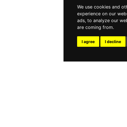
We use cookies and oth
experience on our webs
ads, to analyze our web
are coming from.
I agree
I decline