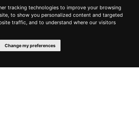
er tracking technologies to improve your browsing
ite, to show you personalized content and targeted
site traffic, and to understand where our visitors
Change my preferences